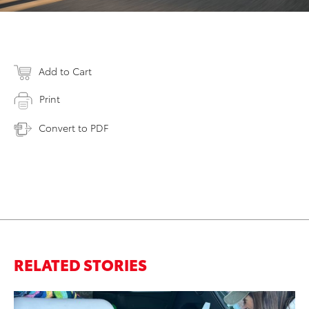
Add to Cart
Print
Convert to PDF
RELATED STORIES