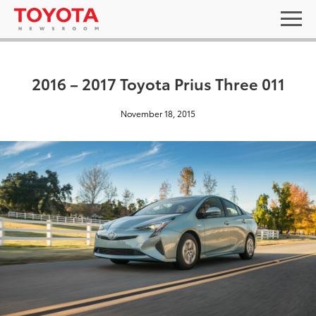
2016 – 2017 Toyota Prius Three 011
November 18, 2015