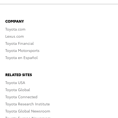
COMPANY
Toyota.com
Lexus.com
Toyota Financial
Toyota Motorsports
Toyota en Español
RELATED SITES
Toyota USA
Toyota Global
Toyota Connected
Toyota Research Institute
Toyota Global Newsroom