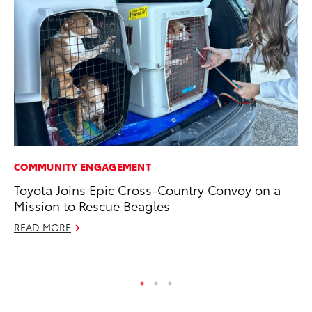
COMMUNITY ENGAGEMENT
PR
Toyota Joins Epic Cross-Country Convoy on a
20
Mission to Rescue Beagles
th
READ MORE
Fe
RE