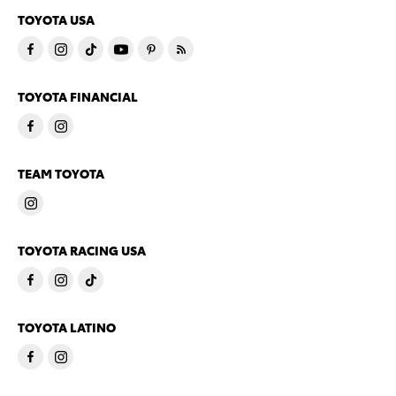
TOYOTA USA
TOYOTA FINANCIAL
TEAM TOYOTA
TOYOTA RACING USA
TOYOTA LATINO