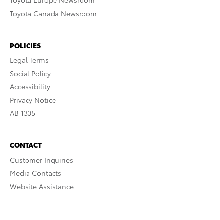
Toyota Europe Newsroom
Toyota Canada Newsroom
POLICIES
Legal Terms
Social Policy
Accessibility
Privacy Notice
AB 1305
CONTACT
Customer Inquiries
Media Contacts
Website Assistance