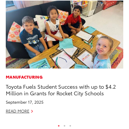
MANUFACTURING
VO
Toyota Fuels Student Success with up to $4.2
To
Million in Grants for Rocket City Schools
Co
September 17, 2025
Ma
READ MORE
RE