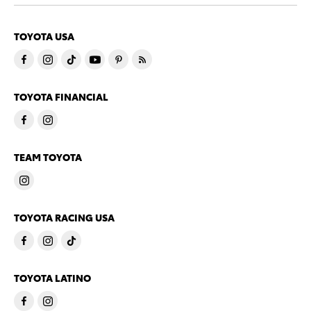
TOYOTA USA
TOYOTA FINANCIAL
TEAM TOYOTA
TOYOTA RACING USA
TOYOTA LATINO