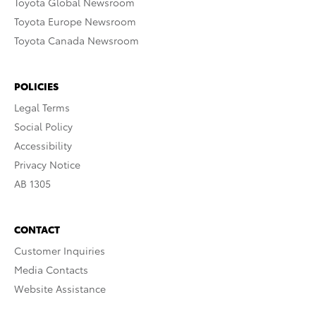
Toyota Global Newsroom
Toyota Europe Newsroom
Toyota Canada Newsroom
POLICIES
Legal Terms
Social Policy
Accessibility
Privacy Notice
AB 1305
CONTACT
Customer Inquiries
Media Contacts
Website Assistance