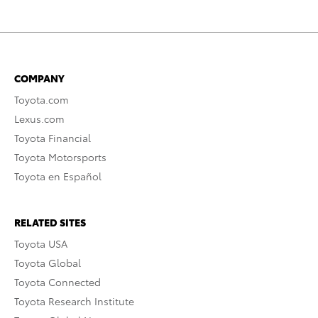
COMPANY
Toyota.com
Lexus.com
Toyota Financial
Toyota Motorsports
Toyota en Español
RELATED SITES
Toyota USA
Toyota Global
Toyota Connected
Toyota Research Institute