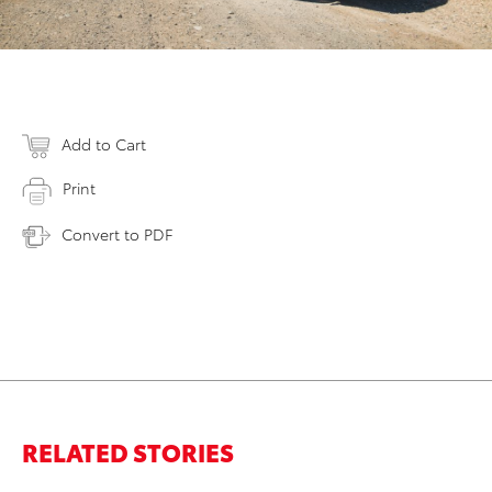
Add to Cart
Print
Convert to PDF
RELATED STORIES