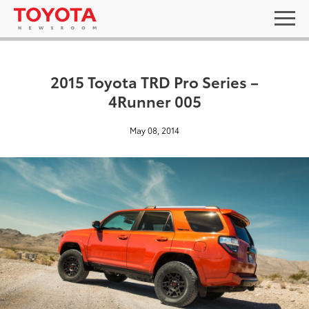
2015 Toyota TRD Pro Series –
4Runner 005
May 08, 2014