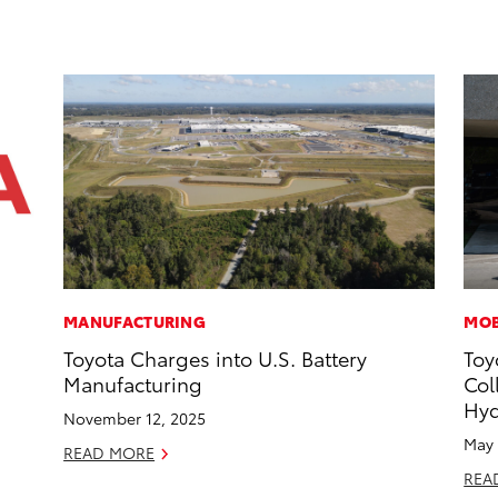
MANUFACTURING
MOB
Toyota Charges into U.S. Battery
Toy
Manufacturing
Col
Hyd
November 12, 2025
May 
READ MORE
REA