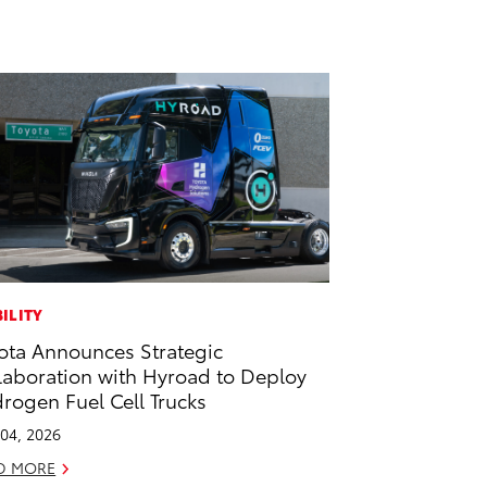
ILITY
ota Announces Strategic
laboration with Hyroad to Deploy
rogen Fuel Cell Trucks
04, 2026
D MORE