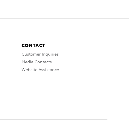
CONTACT
Customer Inquiries
Media Contacts
Website Assistance