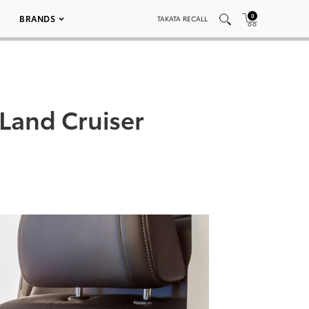
0
BRANDS
TAKATA RECALL
Land Cruiser