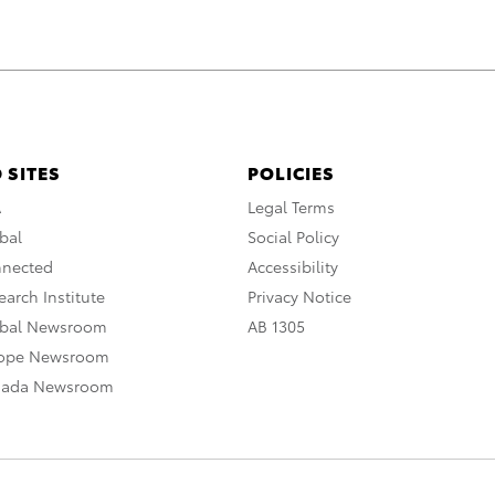
 SITES
POLICIES
A
Legal Terms
bal
Social Policy
nnected
Accessibility
arch Institute
Privacy Notice
obal Newsroom
AB 1305
rope Newsroom
nada Newsroom