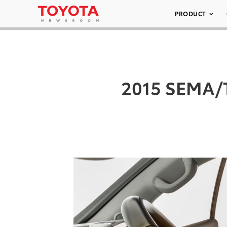
PRODUCT
2015 SEMA/T