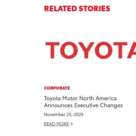
RELATED STORIES
CORPORATE
Toyota Motor North America
Announces Executive Changes
November 25, 2025
READ MORE