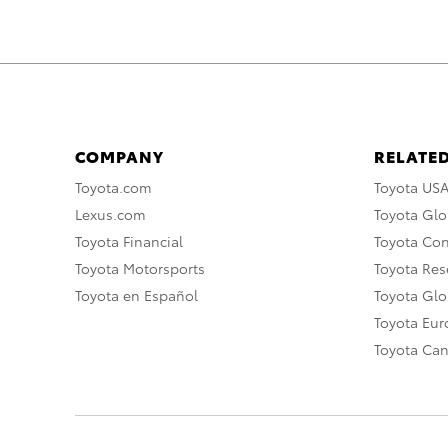
COMPANY
RELATED
Toyota.com
Toyota US
Lexus.com
Toyota Glo
Toyota Financial
Toyota Co
Toyota Motorsports
Toyota Rese
Toyota en Español
Toyota Gl
Toyota Eu
Toyota Ca