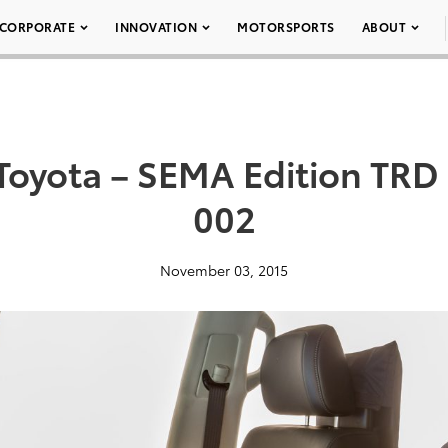
CORPORATE
INNOVATION
MOTORSPORTS
ABOUT
oyota – SEMA Edition TRD 
002
November 03, 2015