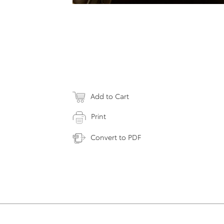
Add to Cart
Print
Convert to PDF