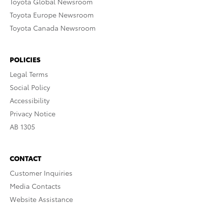
Toyota Global Newsroom
Toyota Europe Newsroom
Toyota Canada Newsroom
POLICIES
Legal Terms
Social Policy
Accessibility
Privacy Notice
AB 1305
CONTACT
Customer Inquiries
Media Contacts
Website Assistance