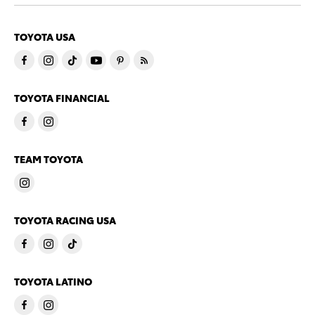
TOYOTA USA
TOYOTA FINANCIAL
TEAM TOYOTA
TOYOTA RACING USA
TOYOTA LATINO