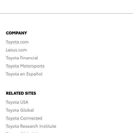
COMPANY
Toyota.com
Lexus.com
Toyota Financial
Toyota Motorsports
Toyota en Español
RELATED SITES
Toyota USA
Toyota Global
Toyota Connected
Toyota Research Institute