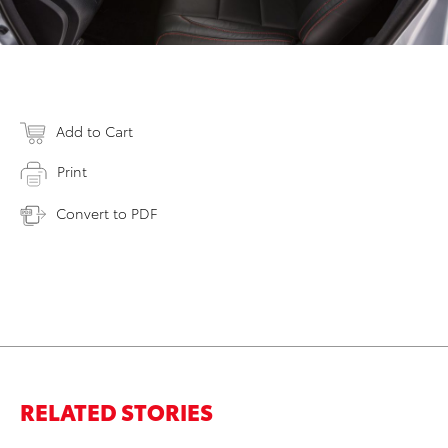
Add to Cart
Print
Convert to PDF
RELATED STORIES