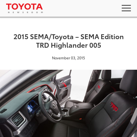
2015 SEMA/Toyota – SEMA Edition
TRD Highlander 005
November 03, 2015