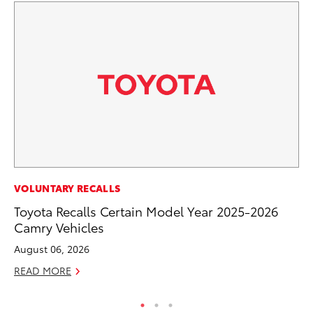
VOLUNTARY RECALLS
VO
Toyota Recalls Certain Model Year 2025-2026
To
Camry Vehicles
Ve
August 06, 2026
Se
READ MORE
RE