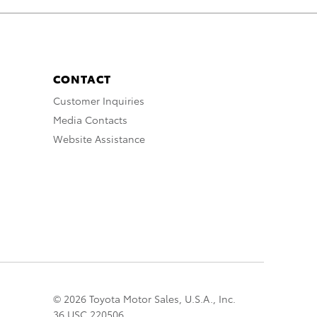
CONTACT
Customer Inquiries
Media Contacts
Website Assistance
© 2026 Toyota Motor Sales, U.S.A., Inc.
36 USC 220506