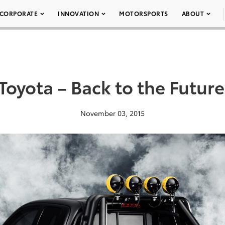
CORPORATE
INNOVATION
MOTORSPORTS
ABOUT
oyota – Back to the Futur
November 03, 2015