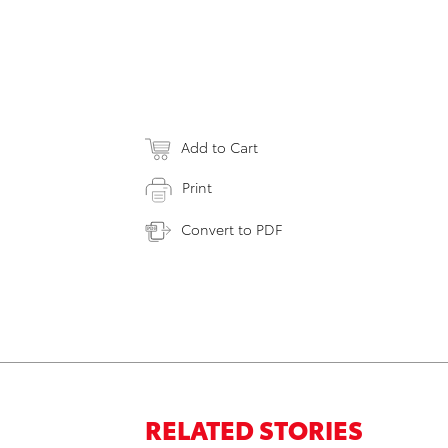
Add to Cart
Print
Convert to PDF
RELATED STORIES