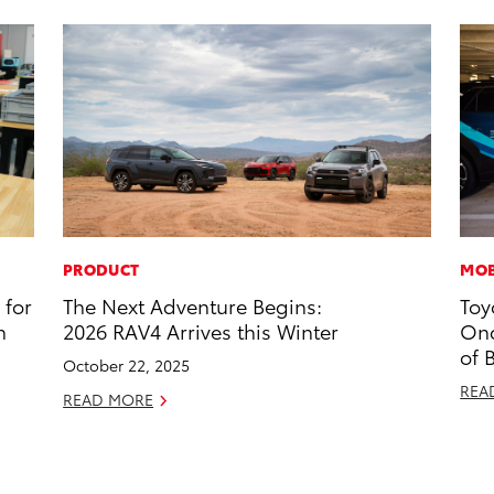
PRODUCT
MOB
 for
The Next Adventure Begins:
Toy
n
2026 RAV4 Arrives this Winter
Onc
of 
October 22, 2025
REA
READ MORE