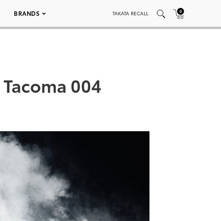
0
BRANDS
TAKATA RECALL
e Tacoma 004