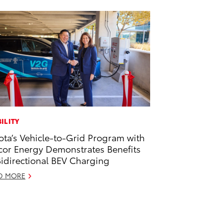
ILITY
ota’s Vehicle-to-Grid Program with
or Energy Demonstrates Benefits
Bidirectional BEV Charging
D MORE