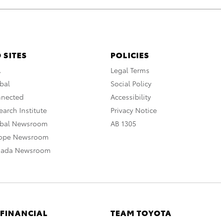
 SITES
POLICIES
A
Legal Terms
bal
Social Policy
nnected
Accessibility
arch Institute
Privacy Notice
obal Newsroom
AB 1305
rope Newsroom
nada Newsroom
 FINANCIAL
TEAM TOYOTA