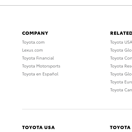
COMPANY
RELATED
Toyota.com
Toyota US
Lexus.com
Toyota Glo
Toyota Financial
Toyota Co
Toyota Motorsports
Toyota Rese
Toyota en Español
Toyota Gl
Toyota Eu
Toyota Ca
TOYOTA USA
TOYOTA