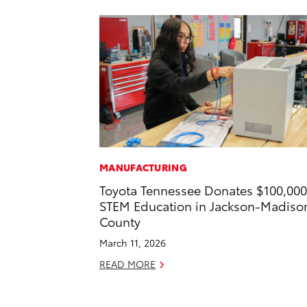
MANUFACTURING
Toyota Tennessee Donates $100,000
STEM Education in Jackson-Madiso
County
March 11, 2026
READ MORE