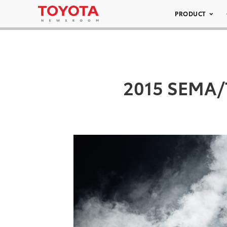
PRODUCT
2015 SEMA/T