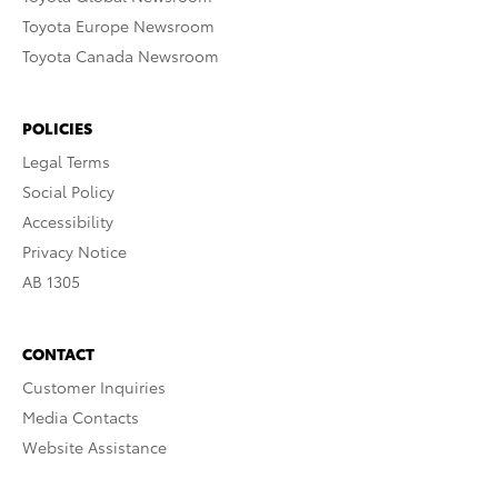
Toyota Europe Newsroom
Toyota Canada Newsroom
POLICIES
Legal Terms
Social Policy
Accessibility
Privacy Notice
AB 1305
CONTACT
Customer Inquiries
Media Contacts
Website Assistance