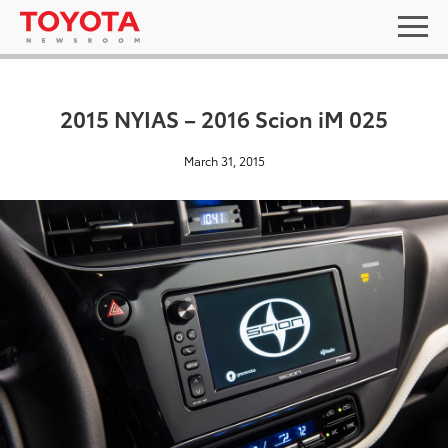
2015 NYIAS – 2016 Scion iM 025
March 31, 2015