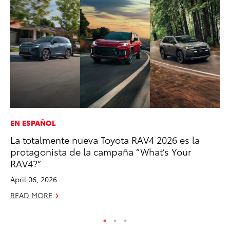
EN ESPAÑOL
PR
La totalmente nueva Toyota RAV4 2026 es la
To
protagonista de la campaña “What’s Your
Ty
RAV4?”
RE
April 06, 2026
READ MORE