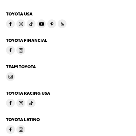
TOYOTA USA
TOYOTA FINANCIAL
TEAM TOYOTA
TOYOTA RACING USA
TOYOTA LATINO