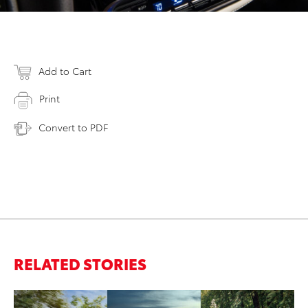
Add to Cart
Print
Convert to PDF
RELATED STORIES