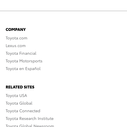
COMPANY
Toyota.com
Lexus.com
Toyota Financial
Toyota Motorsports
Toyota en Español
RELATED SITES
Toyota USA
Toyota Global
Toyota Connected
Toyota Research Institute
Toyota Global Newsroom