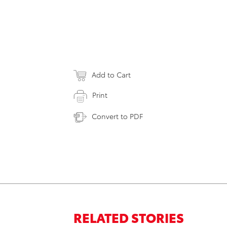
Add to Cart
Print
Convert to PDF
RELATED STORIES