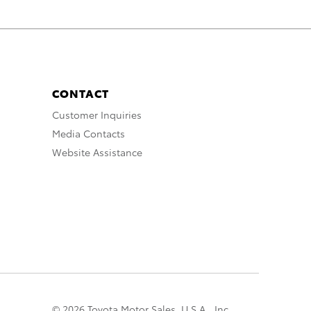
CONTACT
Customer Inquiries
Media Contacts
Website Assistance
© 2026 Toyota Motor Sales, U.S.A., Inc.