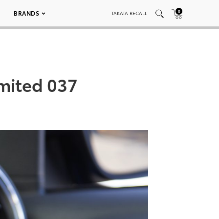
0
BRANDS
TAKATA RECALL
mited 037