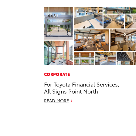
CORPORATE
For Toyota Financial Services,
All Signs Point North
READ MORE