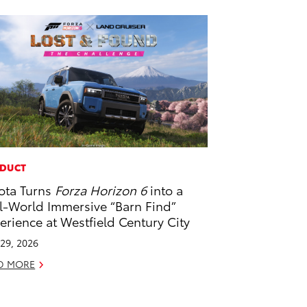
DUCT
ota Turns
Forza Horizon 6
into a
l-World Immersive “Barn Find”
erience at Westfield Century City
29, 2026
D MORE