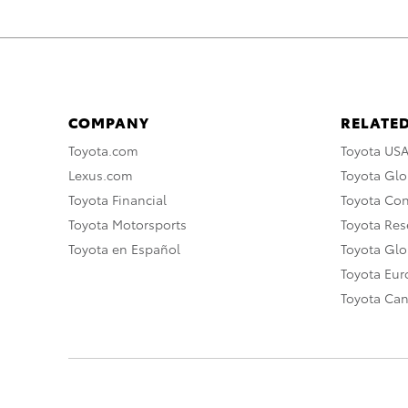
COMPANY
RELATED
Toyota.com
Toyota US
Lexus.com
Toyota Glo
Toyota Financial
Toyota Co
Toyota Motorsports
Toyota Rese
Toyota en Español
Toyota Gl
Toyota Eu
Toyota Ca