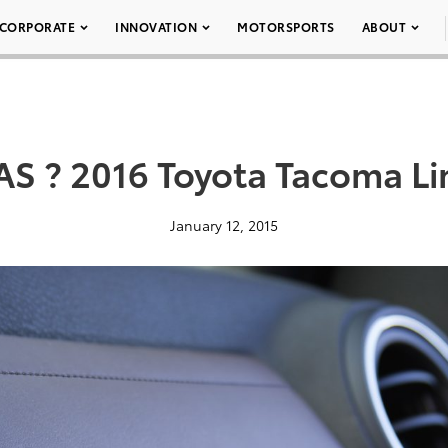
CORPORATE
INNOVATION
MOTORSPORTS
ABOUT
AS ? 2016 Toyota Tacoma Li
January 12, 2015