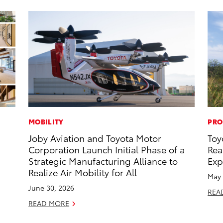
MOBILITY
PRO
Joby Aviation and Toyota Motor
Toy
Corporation Launch Initial Phase of a
Rea
Strategic Manufacturing Alliance to
Exp
Realize Air Mobility for All
May 
June 30, 2026
REA
READ MORE