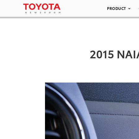
PRODUCT
2015 NAI