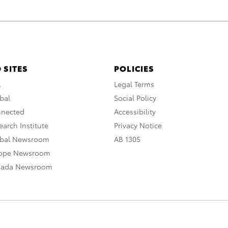
 SITES
POLICIES
A
Legal Terms
bal
Social Policy
nnected
Accessibility
arch Institute
Privacy Notice
obal Newsroom
AB 1305
rope Newsroom
nada Newsroom