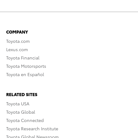
COMPANY
Toyota.com
Lexus.com
Toyota Financial
Toyota Motorsports
Toyota en Español
RELATED SITES
Toyota USA
Toyota Global
Toyota Connected
Toyota Research Institute
Toyota Global Newsroom