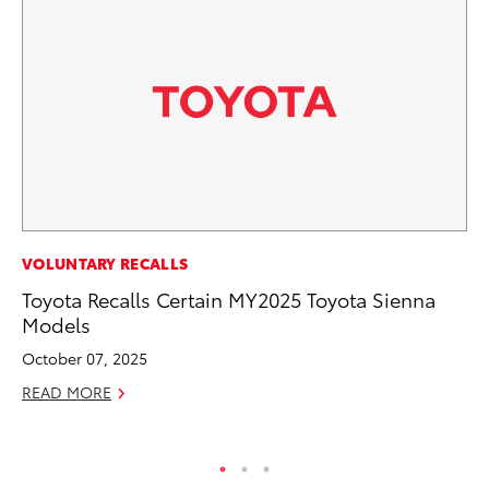
PR
VOLUNTARY RECALLS
20
Toyota Recalls Certain MY2025 Toyota Sienna
Pa
Models
Fu
October 07, 2025
Jul
READ MORE
RE