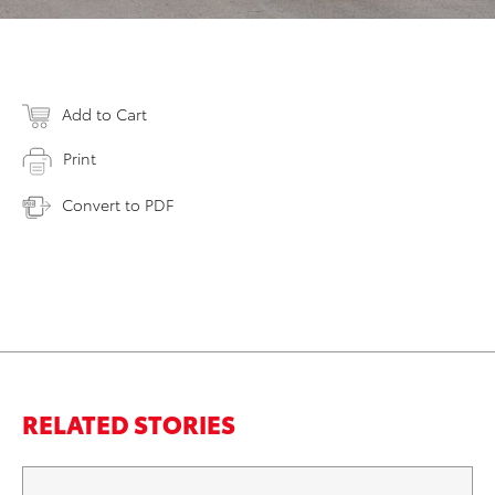
Add to Cart
Print
Convert to PDF
RELATED STORIES