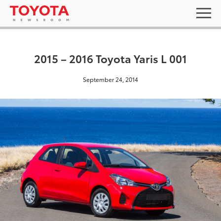
2015 – 2016 Toyota Yaris L 001
September 24, 2014