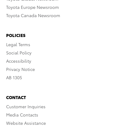
Toyota Europe Newsroom
Toyota Canada Newsroom
POLICIES
Legal Terms
Social Policy
Accessibility
Privacy Notice
AB 1305
CONTACT
Customer Inquiries
Media Contacts
Website Assistance