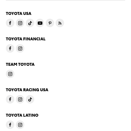
TOYOTA USA
TOYOTA FINANCIAL
TEAM TOYOTA
TOYOTA RACING USA
TOYOTA LATINO