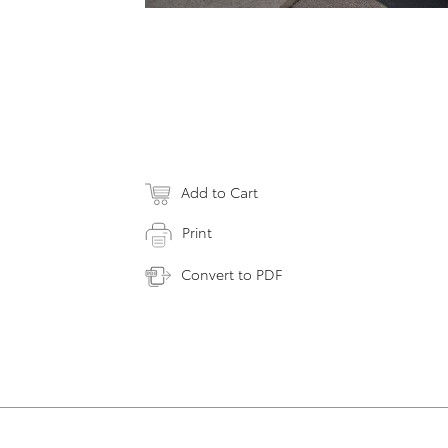
Add to Cart
Print
Convert to PDF