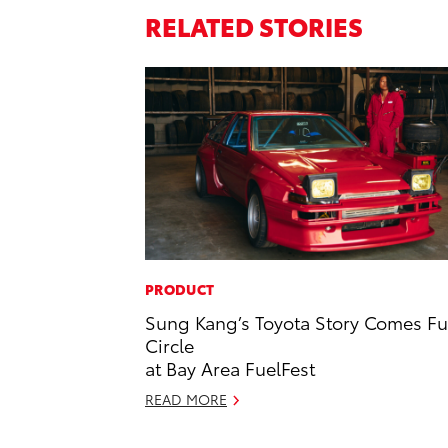
RELATED STORIES
PRODUCT
Sung Kang’s Toyota Story Comes Fu
Circle
at Bay Area FuelFest
READ MORE