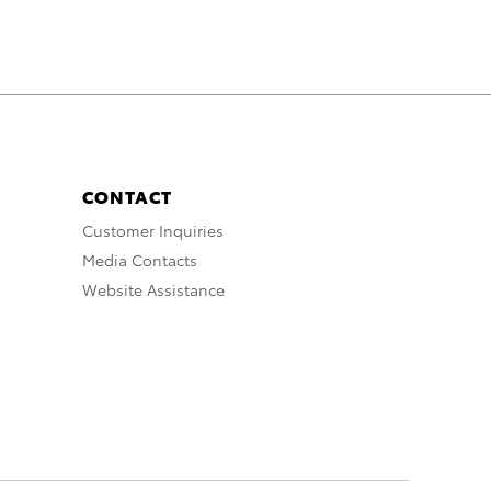
CONTACT
Customer Inquiries
Media Contacts
Website Assistance