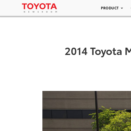
PRODUCT
2014 Toyota 