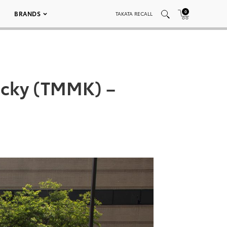
0
BRANDS
TAKATA RECALL
ucky (TMMK) –