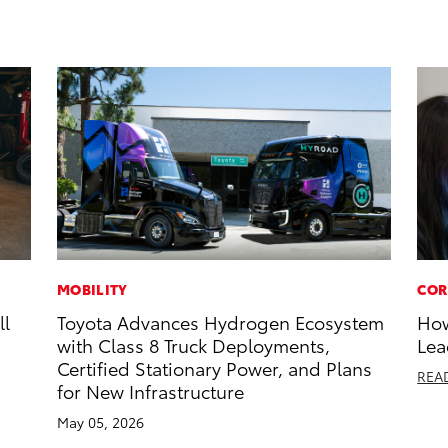
MOBILITY
COR
ll
Toyota Advances Hydrogen Ecosystem
How
with Class 8 Truck Deployments,
Lea
Certified Stationary Power, and Plans
REA
for New Infrastructure
May 05, 2026