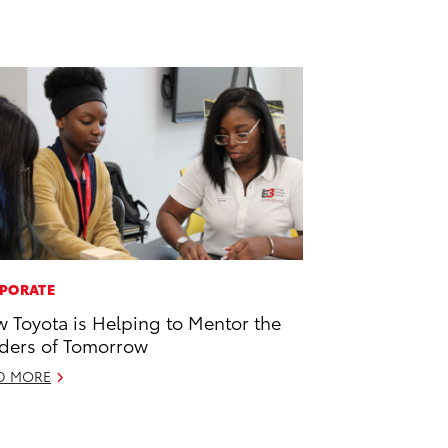
PORATE
 Toyota is Helping to Mentor the
ders of Tomorrow
D MORE