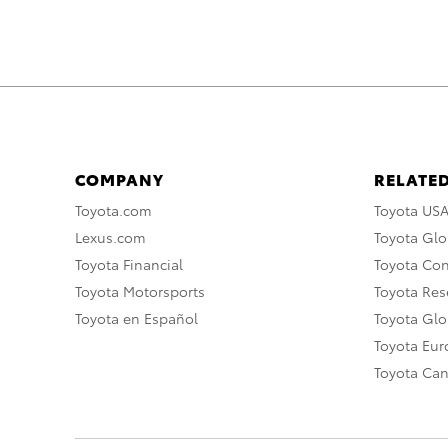
COMPANY
RELATED
Toyota.com
Toyota US
Lexus.com
Toyota Glo
Toyota Financial
Toyota Co
Toyota Motorsports
Toyota Rese
Toyota en Español
Toyota Gl
Toyota Eu
Toyota Ca