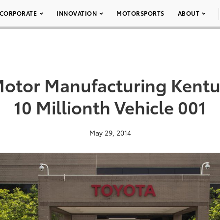
CORPORATE
INNOVATION
MOTORSPORTS
ABOUT
Motor Manufacturing Kent
10 Millionth Vehicle 001
May 29, 2014