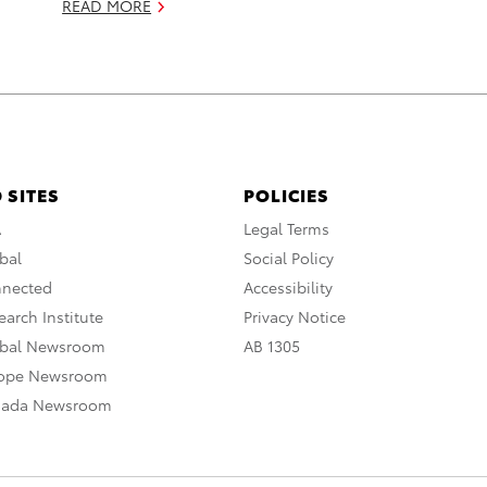
READ MORE
 SITES
POLICIES
A
Legal Terms
bal
Social Policy
nnected
Accessibility
arch Institute
Privacy Notice
obal Newsroom
AB 1305
rope Newsroom
nada Newsroom