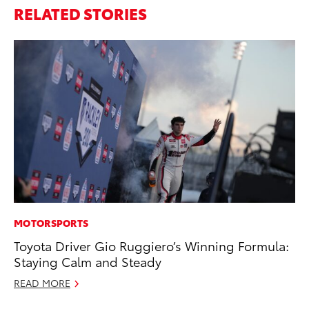
RELATED STORIES
MOTORSPORTS
PR
Toyota Driver Gio Ruggiero’s Winning Formula:
Th
Staying Calm and Steady
Co
READ MORE
Oc
RE