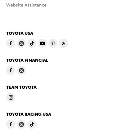
Website Assistance
TOYOTA USA
TOYOTA FINANCIAL
TEAM TOYOTA
TOYOTA RACING USA