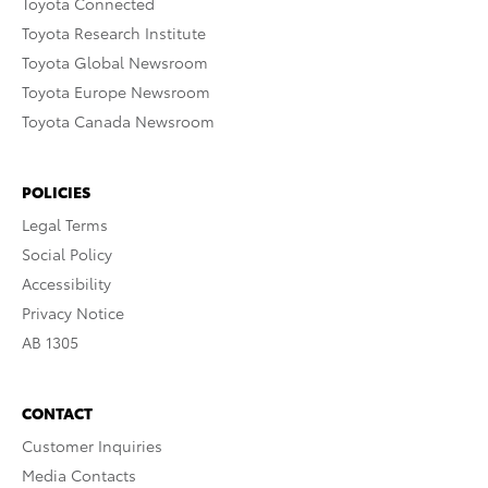
Toyota Connected
Toyota Research Institute
Toyota Global Newsroom
Toyota Europe Newsroom
Toyota Canada Newsroom
POLICIES
Legal Terms
Social Policy
Accessibility
Privacy Notice
AB 1305
CONTACT
Customer Inquiries
Media Contacts