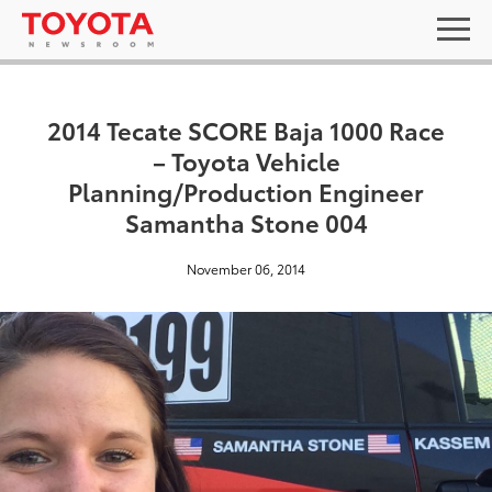
2014 Tecate SCORE Baja 1000 Race
– Toyota Vehicle
Planning/Production Engineer
Samantha Stone 004
November 06, 2014