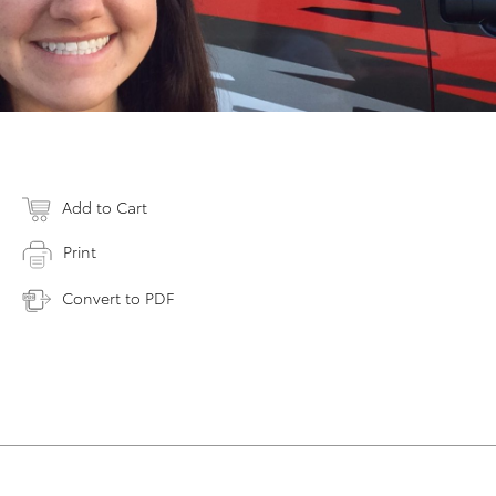
Add to Cart
Print
Convert to PDF