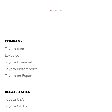
COMPANY
Toyota.com
Lexus.com
Toyota Financial
Toyota Motorsports
Toyota en Español
RELATED SITES
Toyota USA
Toyota Global