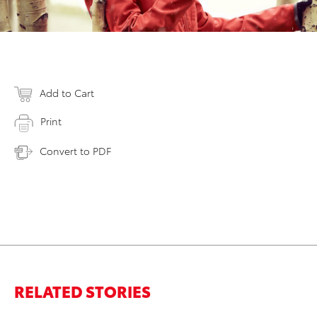
Add to Cart
Print
Convert to PDF
RELATED STORIES