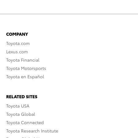
COMPANY
Toyota.com
Lexus.com
Toyota Financial
Toyota Motorsports
Toyota en Español
RELATED SITES
Toyota USA
Toyota Global
Toyota Connected
Toyota Research Institute