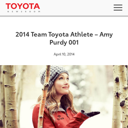
2014 Team Toyota Athlete – Amy
Purdy 001
April 10, 2014