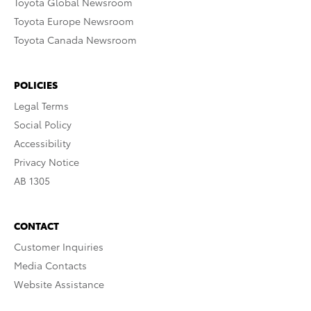
Toyota Global Newsroom
Toyota Europe Newsroom
Toyota Canada Newsroom
POLICIES
Legal Terms
Social Policy
Accessibility
Privacy Notice
AB 1305
CONTACT
Customer Inquiries
Media Contacts
Website Assistance