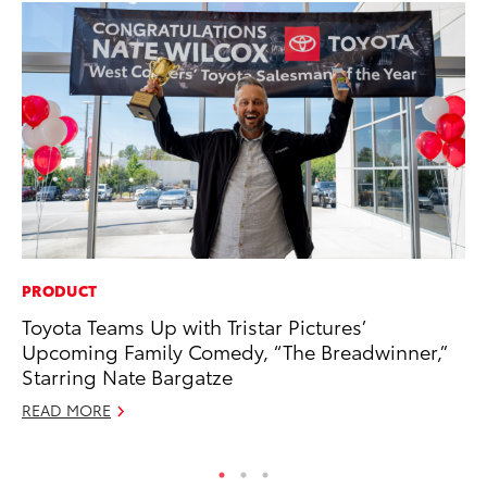
PRODUCT
MO
Toyota Teams Up with Tristar Pictures’
To
Upcoming Family Comedy, “The Breadwinner,”
En
Starring Nate Bargatze
BE
READ MORE
RE