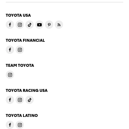
TOYOTA USA
TOYOTA FINANCIAL
TEAM TOYOTA
TOYOTA RACING USA
TOYOTA LATINO