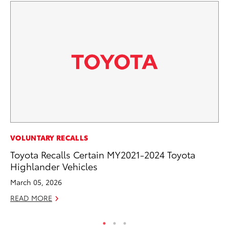
SA
VOLUNTARY RECALLS
CS
Toyota Recalls Certain MY2021-2024 Toyota
Pr
Highlander Vehicles
RE
March 05, 2026
READ MORE