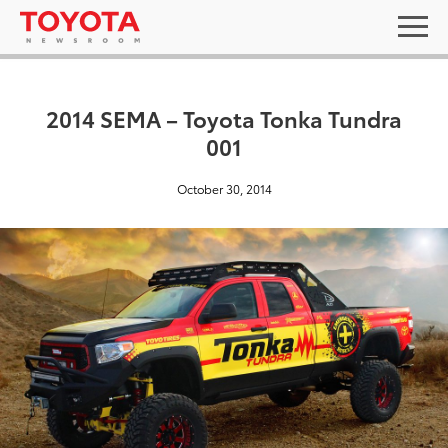
2014 SEMA – Toyota Tonka Tundra
001
October 30, 2014