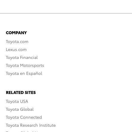
COMPANY
Toyota.com
Lexus.com
Toyota Financial
Toyota Motorsports
Toyota en Español
RELATED SITES
Toyota USA
Toyota Global
Toyota Connected
Toyota Research Institute