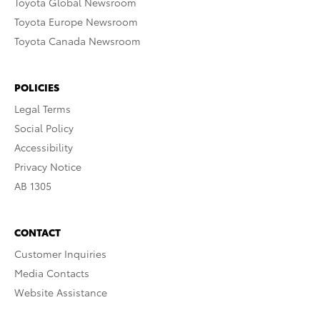
Toyota Global Newsroom
Toyota Europe Newsroom
Toyota Canada Newsroom
POLICIES
Legal Terms
Social Policy
Accessibility
Privacy Notice
AB 1305
CONTACT
Customer Inquiries
Media Contacts
Website Assistance