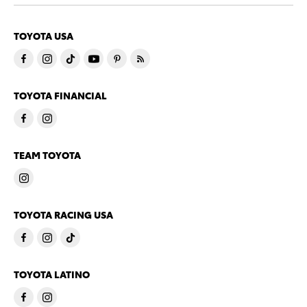
TOYOTA USA
TOYOTA FINANCIAL
TEAM TOYOTA
TOYOTA RACING USA
TOYOTA LATINO