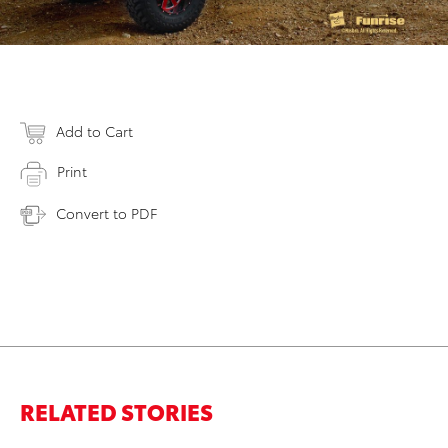
Add to Cart
Print
Convert to PDF
RELATED STORIES