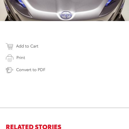
Add to Cart
Print
Convert to PDF
RELATED STORIES