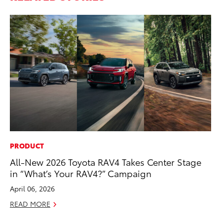
PRODUCT
PR
All-New 2026 Toyota RAV4 Takes Center Stage
To
in “What’s Your RAV4?” Campaign
RE
April 06, 2026
READ MORE