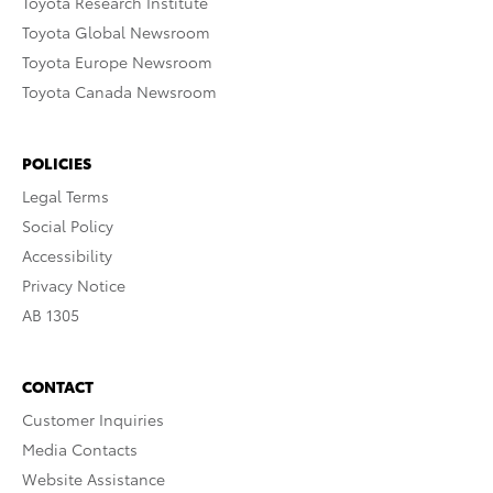
Toyota Research Institute
Toyota Global Newsroom
Toyota Europe Newsroom
Toyota Canada Newsroom
POLICIES
Legal Terms
Social Policy
Accessibility
Privacy Notice
AB 1305
CONTACT
Customer Inquiries
Media Contacts
Website Assistance