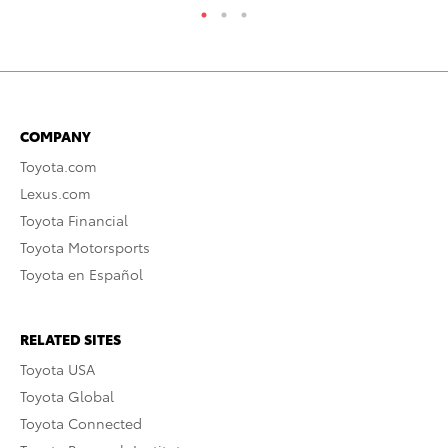
COMPANY
Toyota.com
Lexus.com
Toyota Financial
Toyota Motorsports
Toyota en Español
RELATED SITES
Toyota USA
Toyota Global
Toyota Connected