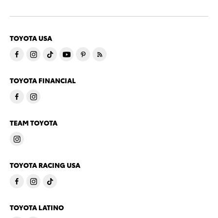
TOYOTA USA
TOYOTA FINANCIAL
TEAM TOYOTA
TOYOTA RACING USA
TOYOTA LATINO