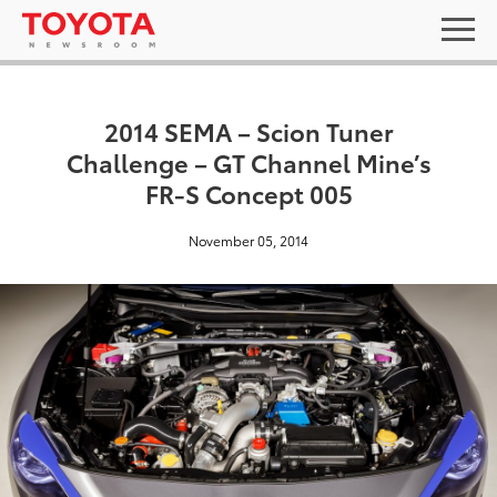
2014 SEMA – Scion Tuner
Challenge – GT Channel Mine’s
FR-S Concept 005
November 05, 2014