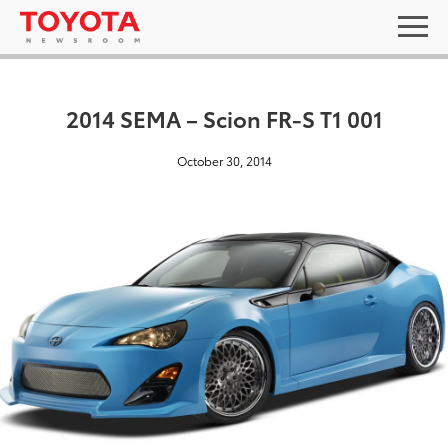
2014 SEMA – Scion FR-S T1 001
October 30, 2014