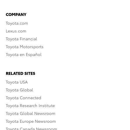
COMPANY
Toyota.com
Lexus.com
Toyota Financial
Toyota Motorsports
Toyota en Español
RELATED SITES
Toyota USA
Toyota Global
Toyota Connected
Toyota Research Institute
Toyota Global Newsroom
Toyota Europe Newsroom
Toyota Canada Newsroom