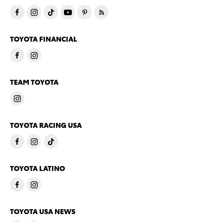
TOYOTA FINANCIAL
TEAM TOYOTA
TOYOTA RACING USA
TOYOTA LATINO
TOYOTA USA NEWS