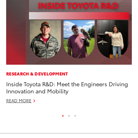
RESEARCH & DEVELOPMENT
MO
Inside Toyota R&D: Meet the Engineers Driving
Ja
Innovation and Mobility
Ra
READ MORE
RE