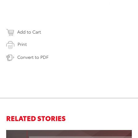
Add to Cart
Print
Convert to PDF
RELATED STORIES