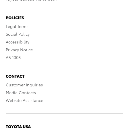
POLICIES
Legal Terms
Social Policy
Accessibility
Privacy Notice
AB 1305
CONTACT
Customer Inquiries
Media Contacts
Website Assistance
TOYOTA USA