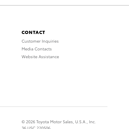
CONTACT
Customer Inquiries
Media Contacts
Website Assistance
© 2026 Toyota Motor Sales, U.S.A., Inc.
36 USC 220506