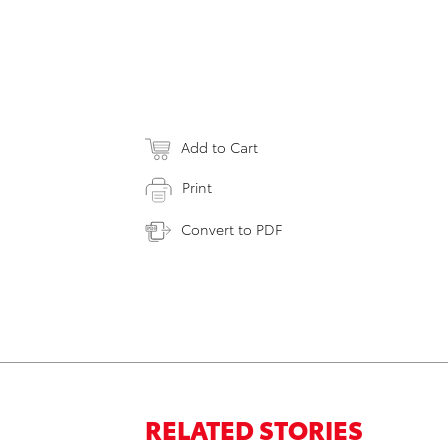
Add to Cart
Print
Convert to PDF
RELATED STORIES