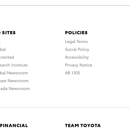
 SITES
POLICIES
A
Legal Terms
bal
Social Policy
nnected
Accessibility
arch Institute
Privacy Notice
obal Newsroom
AB 1305
rope Newsroom
nada Newsroom
 FINANCIAL
TEAM TOYOTA