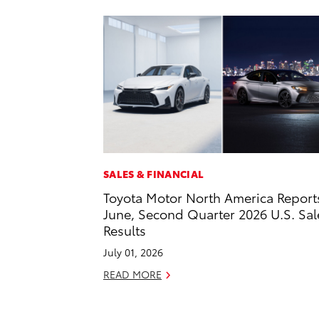
SALES & FINANCIAL
Toyota Motor North America Report
June, Second Quarter 2026 U.S. Sal
Results
July 01, 2026
READ MORE