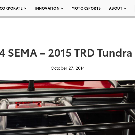
CORPORATE
INNOVATION
MOTORSPORTS
ABOUT
4 SEMA – 2015 TRD Tundra
October 27, 2014