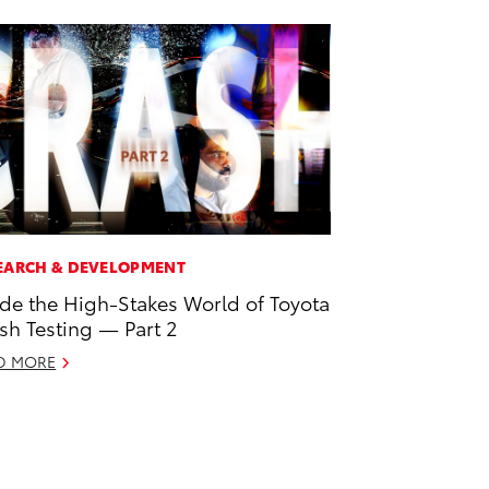
EARCH & DEVELOPMENT
ide the High-Stakes World of Toyota
sh Testing — Part 2
D MORE