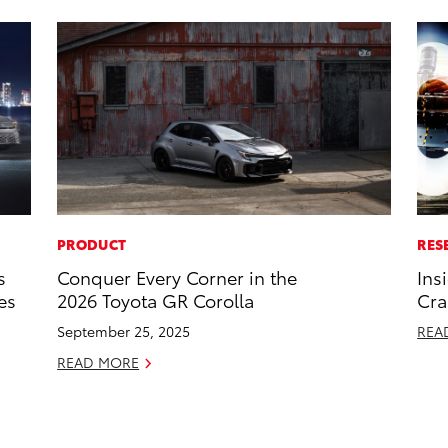
PRODUCT
RES
s
Conquer Every Corner in the
Ins
es
2026 Toyota GR Corolla
Cra
September 25, 2025
REA
READ MORE