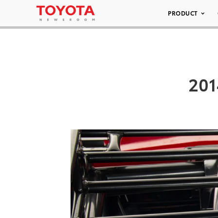
PRODUCT
201