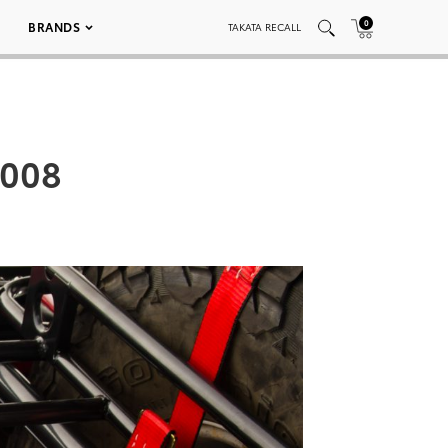
0
BRANDS
TAKATA RECALL
 008