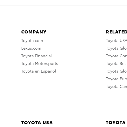
COMPANY
RELATED
Toyota.com
Toyota US
Lexus.com
Toyota Glo
Toyota Financial
Toyota Co
Toyota Motorsports
Toyota Rese
Toyota en Español
Toyota Gl
Toyota Eu
Toyota Ca
TOYOTA USA
TOYOTA