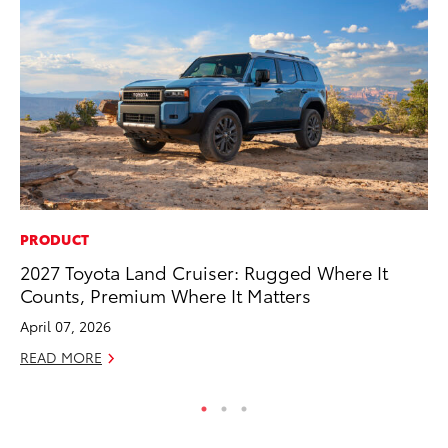
PRODUCT
SA
2027 Toyota Land Cruiser: Rugged Where It
TM
Counts, Premium Where It Matters
Fi
April 07, 2026
Fe
READ MORE
RE