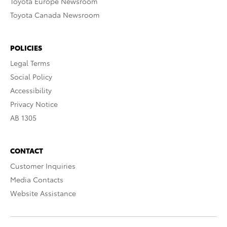
Toyota Europe Newsroom
Toyota Canada Newsroom
POLICIES
Legal Terms
Social Policy
Accessibility
Privacy Notice
AB 1305
CONTACT
Customer Inquiries
Media Contacts
Website Assistance