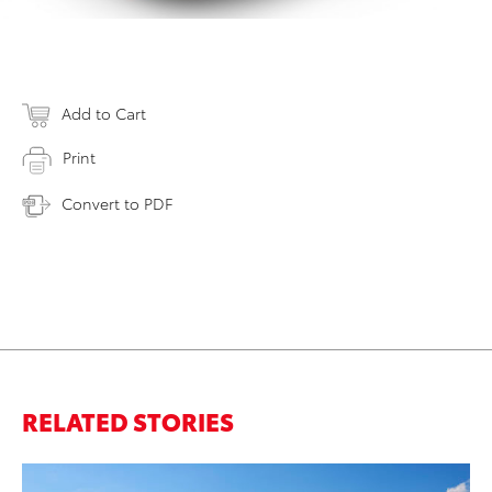
Add to Cart
Print
Convert to PDF
RELATED STORIES