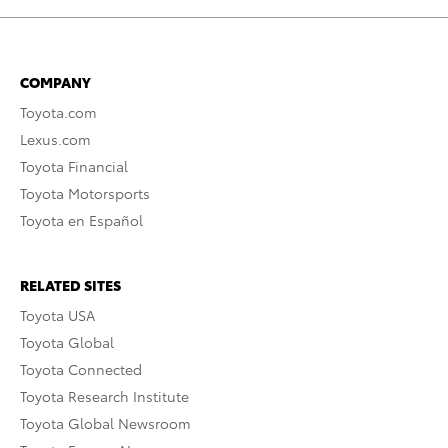
COMPANY
Toyota.com
Lexus.com
Toyota Financial
Toyota Motorsports
Toyota en Español
RELATED SITES
Toyota USA
Toyota Global
Toyota Connected
Toyota Research Institute
Toyota Global Newsroom