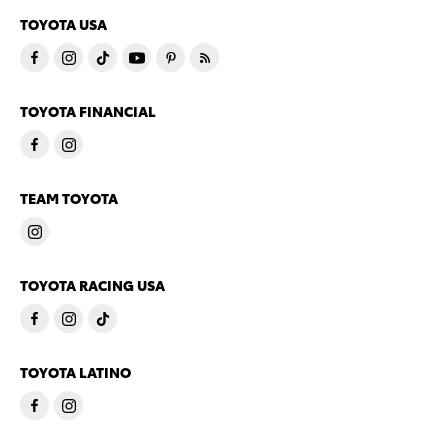
TOYOTA USA
TOYOTA FINANCIAL
TEAM TOYOTA
TOYOTA RACING USA
TOYOTA LATINO