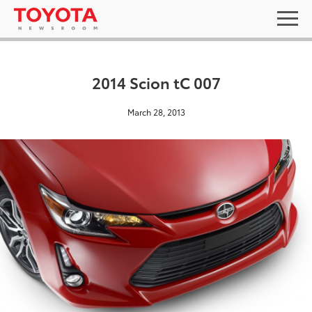
2014 Scion tC 007
March 28, 2013