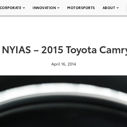
CORPORATE
INNOVATION
MOTORSPORTS
ABOUT
 NYIAS – 2015 Toyota Camr
April 16, 2014