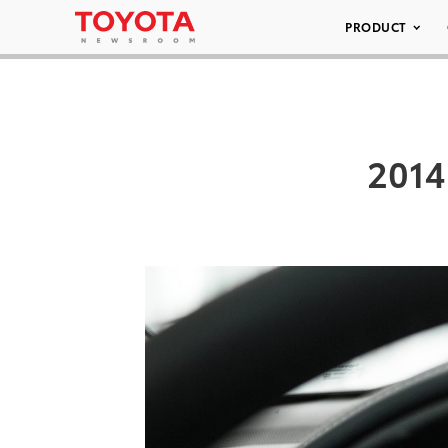
PRODUCT
2014