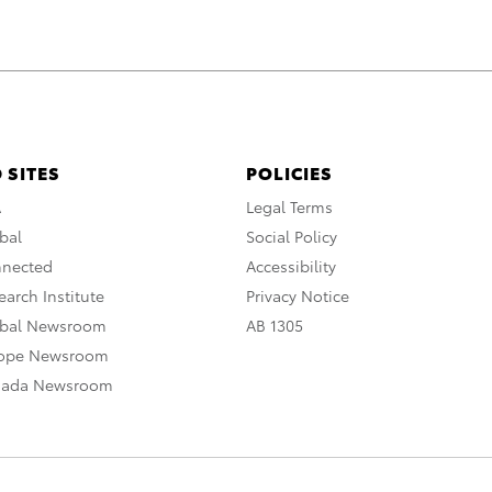
 SITES
POLICIES
A
Legal Terms
bal
Social Policy
nnected
Accessibility
arch Institute
Privacy Notice
obal Newsroom
AB 1305
rope Newsroom
nada Newsroom