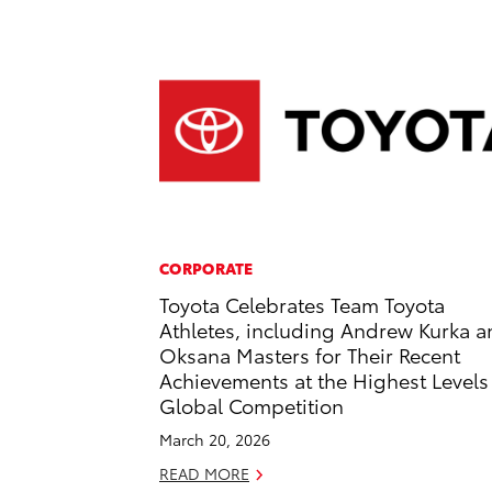
CORPORATE
Toyota Celebrates Team Toyota
Athletes, including Andrew Kurka 
Oksana Masters for Their Recent
Achievements at the Highest Levels
Global Competition
March 20, 2026
READ MORE