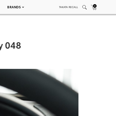
0
BRANDS
TAKATA RECALL
y 048