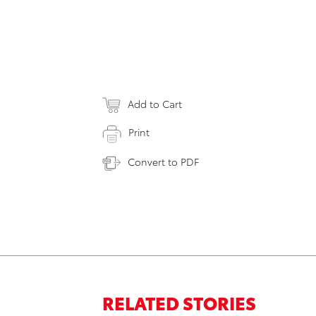
Add to Cart
Print
Convert to PDF
RELATED STORIES