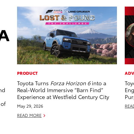
PRODUCT
ADV
Toyota Turns
Forza Horizon 6
into a
Toy
and
Real-World Immersive “Barn Find”
Eng
Experience at Westfield Century City
Pur
 of
May 29, 2026
REA
READ MORE