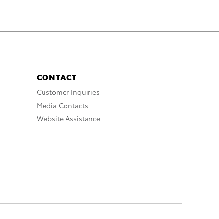
CONTACT
Customer Inquiries
Media Contacts
Website Assistance