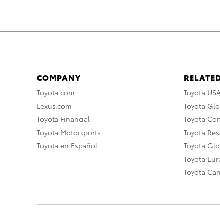
COMPANY
RELATED
Toyota.com
Toyota US
Lexus.com
Toyota Glo
Toyota Financial
Toyota Co
Toyota Motorsports
Toyota Rese
Toyota en Español
Toyota Gl
Toyota Eu
Toyota Ca