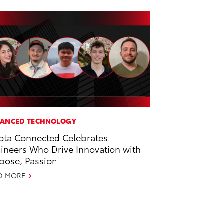
ANCED TECHNOLOGY
ota Connected Celebrates
ineers Who Drive Innovation with
pose, Passion
D MORE