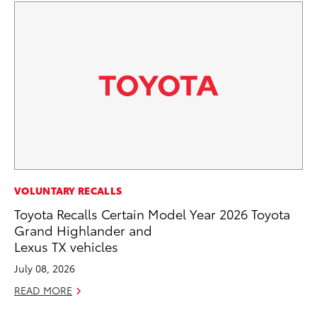
CO
VOLUNTARY RECALLS
T-
Toyota Recalls Certain Model Year 2026 Toyota
wi
Grand Highlander and
Lexus TX vehicles
Ja
July 08, 2026
RE
READ MORE