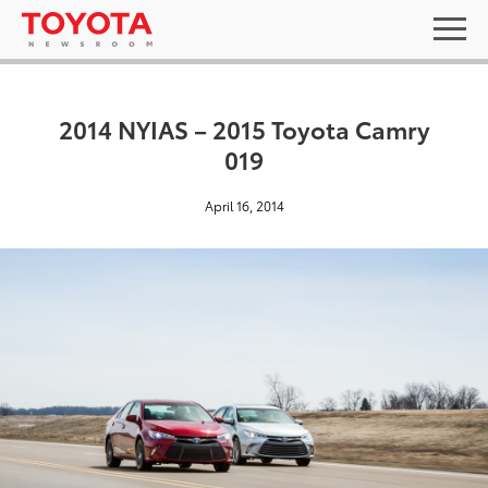
2014 NYIAS – 2015 Toyota Camry
019
April 16, 2014