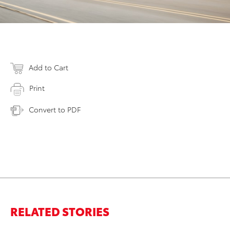
Add to Cart
Print
Convert to PDF
RELATED STORIES