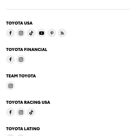
TOYOTA USA
TOYOTA FINANCIAL
TEAM TOYOTA
TOYOTA RACING USA
TOYOTA LATINO