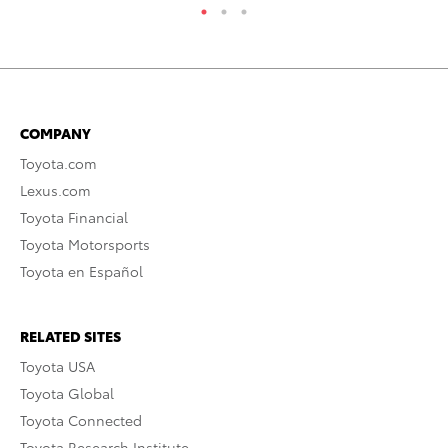
COMPANY
Toyota.com
Lexus.com
Toyota Financial
Toyota Motorsports
Toyota en Español
RELATED SITES
Toyota USA
Toyota Global
Toyota Connected
Toyota Research Institute