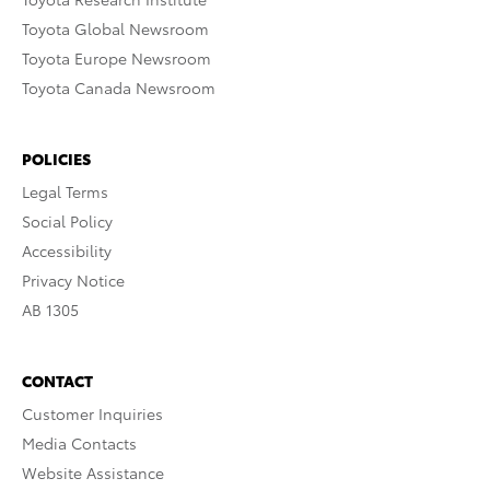
Toyota Global Newsroom
Toyota Europe Newsroom
Toyota Canada Newsroom
POLICIES
Legal Terms
Social Policy
Accessibility
Privacy Notice
AB 1305
CONTACT
Customer Inquiries
Media Contacts
Website Assistance