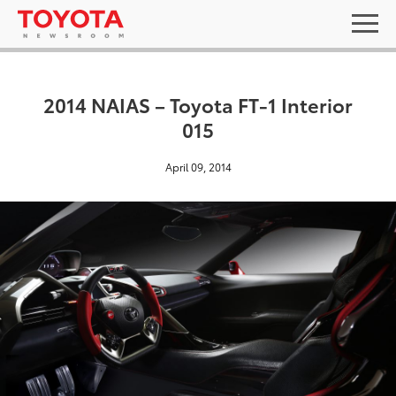
2014 NAIAS – Toyota FT-1 Interior
015
April 09, 2014