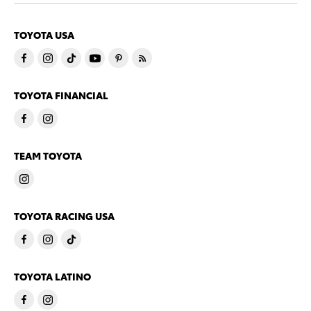
TOYOTA USA
TOYOTA FINANCIAL
TEAM TOYOTA
TOYOTA RACING USA
TOYOTA LATINO