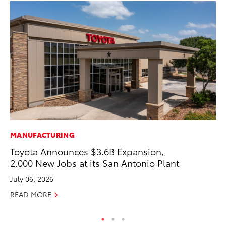
MANUFACTURING
AD
Toyota Announces $3.6B Expansion,
To
2,000 New Jobs at its San Antonio Plant
Dr
July 06, 2026
RE
READ MORE