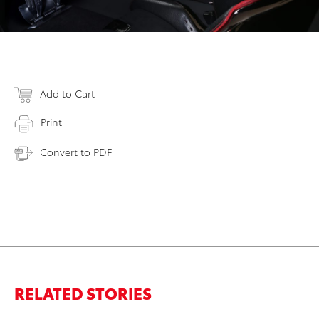
Add to Cart
Print
Convert to PDF
RELATED STORIES