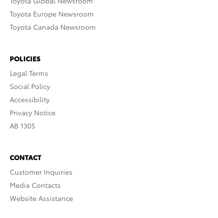
Toyota Global Newsroom
Toyota Europe Newsroom
Toyota Canada Newsroom
POLICIES
Legal Terms
Social Policy
Accessibility
Privacy Notice
AB 1305
CONTACT
Customer Inquiries
Media Contacts
Website Assistance