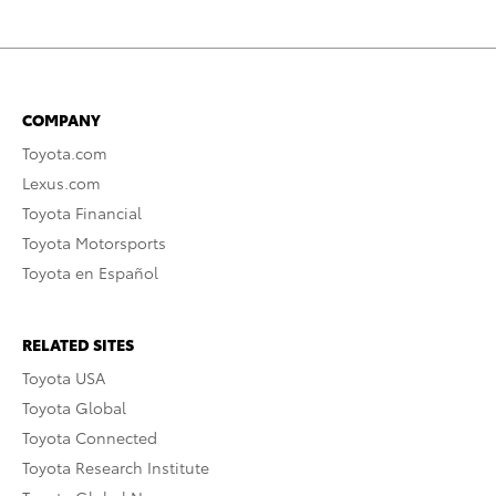
COMPANY
Toyota.com
Lexus.com
Toyota Financial
Toyota Motorsports
Toyota en Español
RELATED SITES
Toyota USA
Toyota Global
Toyota Connected
Toyota Research Institute