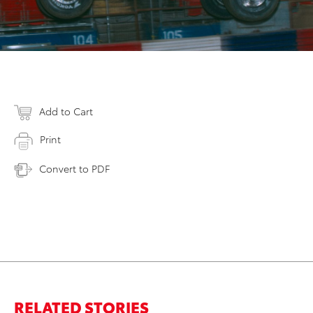
Add to Cart
Print
Convert to PDF
RELATED STORIES