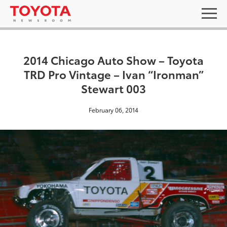
2014 Chicago Auto Show – Toyota
TRD Pro Vintage – Ivan “Ironman”
Stewart 003
February 06, 2014