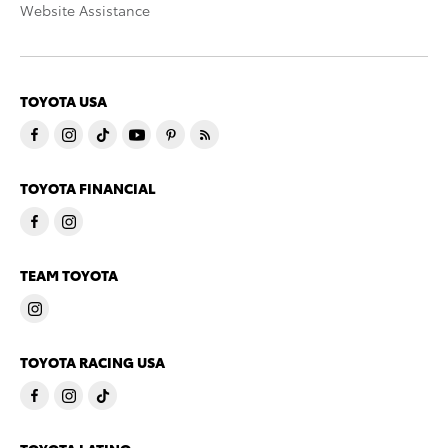
Website Assistance
TOYOTA USA
TOYOTA FINANCIAL
TEAM TOYOTA
TOYOTA RACING USA