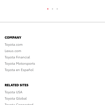
COMPANY
Toyota.com
Lexus.com
Toyota Financial
Toyota Motorsports
Toyota en Español
RELATED SITES
Toyota USA
Toyota Global
Toyota Connected