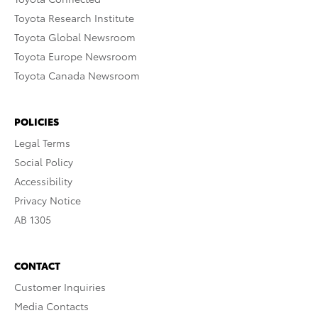
Toyota Research Institute
Toyota Global Newsroom
Toyota Europe Newsroom
Toyota Canada Newsroom
POLICIES
Legal Terms
Social Policy
Accessibility
Privacy Notice
AB 1305
CONTACT
Customer Inquiries
Media Contacts