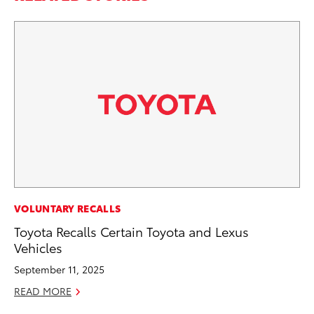
MA
VOLUNTARY RECALLS
Le
Toyota Recalls Certain Toyota and Lexus
YM
Vehicles
RE
September 11, 2025
READ MORE