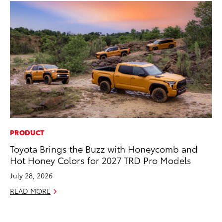
PRODUCT
CO
Toyota Brings the Buzz with Honeycomb and
To
Hot Honey Colors for 2027 TRD Pro Models
He
July 28, 2026
Jul
READ MORE
RE