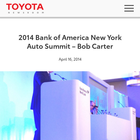
2014 Bank of America New York
Auto Summit – Bob Carter
April 16, 2014