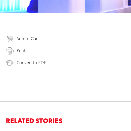
Add to Cart
Print
Convert to PDF
RELATED STORIES