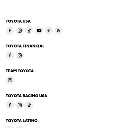
TOYOTA USA
TOYOTA FINANCIAL
TEAM TOYOTA
TOYOTA RACING USA
TOYOTA LATINO