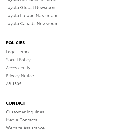
Toyota Global Newsroom
Toyota Europe Newsroom
Toyota Canada Newsroom
POLICIES
Legal Terms
Social Policy
Accessibility
Privacy Notice
AB 1305
CONTACT
Customer Inquiries
Media Contacts
Website Assistance