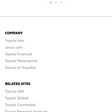
COMPANY
Toyota.com
Lexus.com
Toyota Financial
Toyota Motorsports
Toyota en Español
RELATED SITES
Toyota USA
Toyota Global
Toyota Connected
Toyota Research Institute