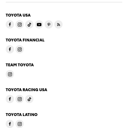
TOYOTA USA
TOYOTA FINANCIAL
TEAM TOYOTA
TOYOTA RACING USA
TOYOTA LATINO