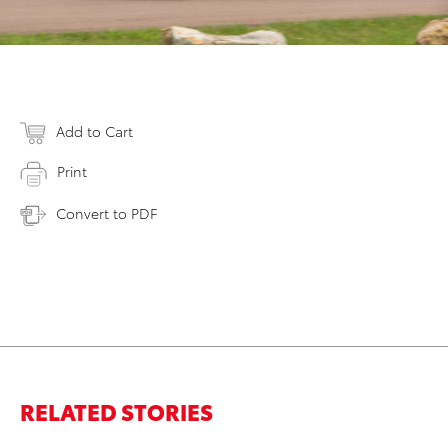
Add to Cart
Print
Convert to PDF
RELATED STORIES