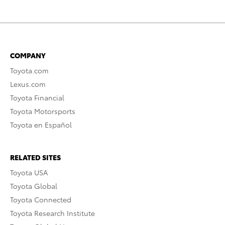
COMPANY
Toyota.com
Lexus.com
Toyota Financial
Toyota Motorsports
Toyota en Español
RELATED SITES
Toyota USA
Toyota Global
Toyota Connected
Toyota Research Institute