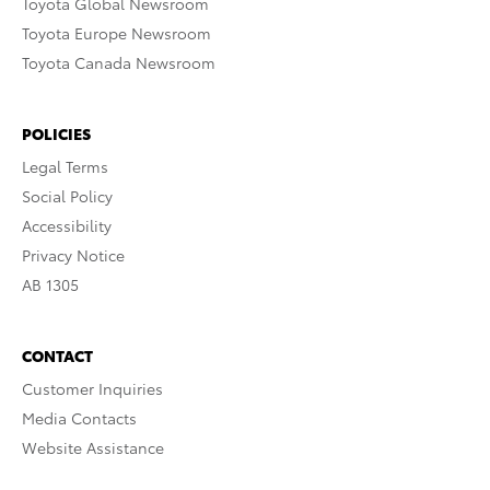
Toyota Global Newsroom
Toyota Europe Newsroom
Toyota Canada Newsroom
POLICIES
Legal Terms
Social Policy
Accessibility
Privacy Notice
AB 1305
CONTACT
Customer Inquiries
Media Contacts
Website Assistance