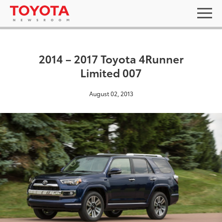
2014 – 2017 Toyota 4Runner
Limited 007
August 02, 2013