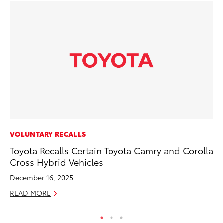
VOLUNTARY RECALLS
VO
Toyota Recalls Certain Toyota Camry and Corolla
To
Cross Hybrid Vehicles
Ve
December 16, 2025
Ma
READ MORE
RE