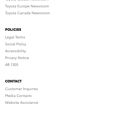
Toyota Europe Newsroom
Toyota Canada Newsroom
POLICIES
Legal Terms
Social Policy
Accessibility
Privacy Notice
AB 1305
CONTACT
Customer Inquiries
Media Contacts
Website Assistance