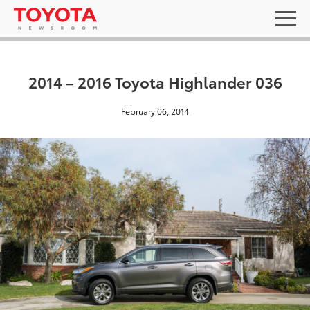
2014 – 2016 Toyota Highlander 036
February 06, 2014