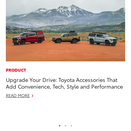
PRODUCT
MA
Upgrade Your Drive: Toyota Accessories That
Bu
Add Convenience, Tech, Style and Performance
Ch
M
READ MORE
Au
RE