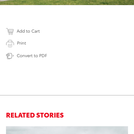
Add to Cart
Print
Convert to PDF
RELATED STORIES