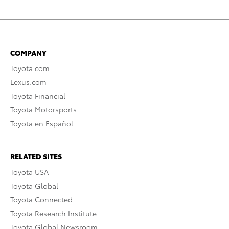
COMPANY
Toyota.com
Lexus.com
Toyota Financial
Toyota Motorsports
Toyota en Español
RELATED SITES
Toyota USA
Toyota Global
Toyota Connected
Toyota Research Institute
Toyota Global Newsroom