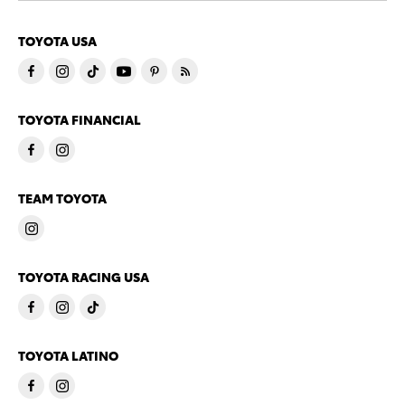
TOYOTA USA
TOYOTA FINANCIAL
TEAM TOYOTA
TOYOTA RACING USA
TOYOTA LATINO