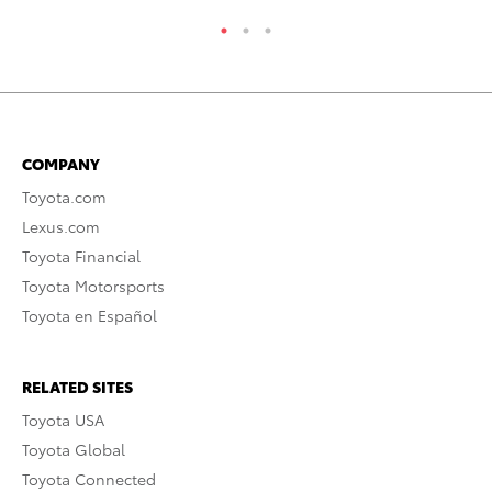
COMPANY
Toyota.com
Lexus.com
Toyota Financial
Toyota Motorsports
Toyota en Español
RELATED SITES
Toyota USA
Toyota Global
Toyota Connected