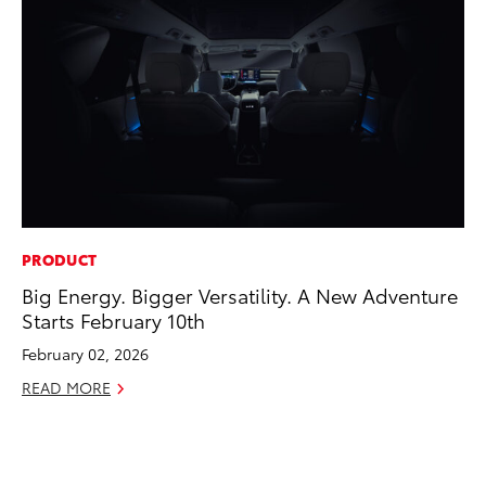
PRODUCT
EN
Big Energy. Bigger Versatility. A New Adventure
To
Starts February 10th
de
éx
February 02, 2026
úl
READ MORE
La
Ma
RE