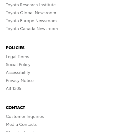
Toyota Research Institute
Toyota Global Newsroom
Toyota Europe Newsroom
Toyota Canada Newsroom
POLICIES
Legal Terms
Social Policy
Accessibility
Privacy Notice
AB 1305
CONTACT
Customer Inquiries
Media Contacts