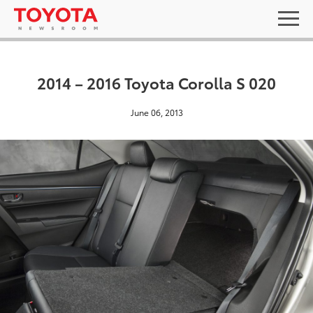
2014 – 2016 Toyota Corolla S 020
June 06, 2013