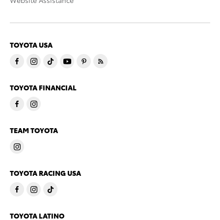
Website Assistance
TOYOTA USA
TOYOTA FINANCIAL
TEAM TOYOTA
TOYOTA RACING USA
TOYOTA LATINO