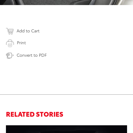
Add to Cart
Print
Convert to PDF
RELATED STORIES