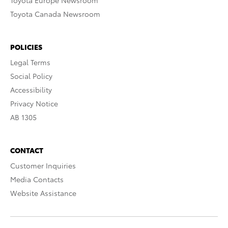
Toyota Europe Newsroom
Toyota Canada Newsroom
POLICIES
Legal Terms
Social Policy
Accessibility
Privacy Notice
AB 1305
CONTACT
Customer Inquiries
Media Contacts
Website Assistance