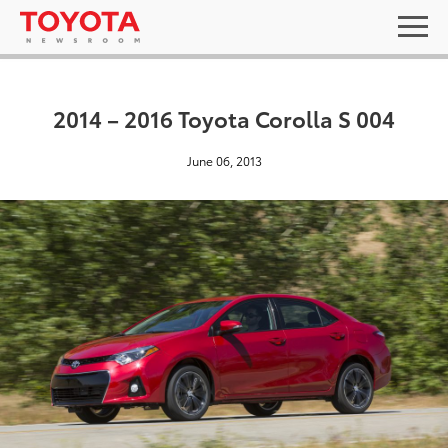
2014 – 2016 Toyota Corolla S 004
June 06, 2013