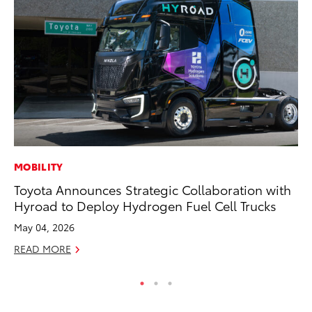
MOBILITY
PR
Toyota Announces Strategic Collaboration with
20
Hyroad to Deploy Hydrogen Fuel Cell Trucks
Im
May 04, 2026
Se
READ MORE
RE