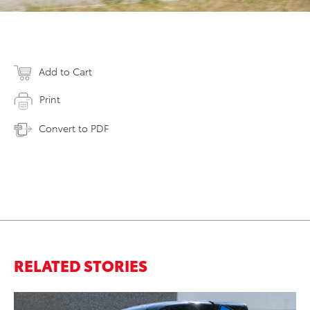
Add to Cart
Print
Convert to PDF
RELATED STORIES