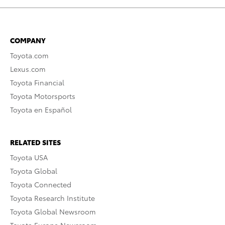
COMPANY
Toyota.com
Lexus.com
Toyota Financial
Toyota Motorsports
Toyota en Español
RELATED SITES
Toyota USA
Toyota Global
Toyota Connected
Toyota Research Institute
Toyota Global Newsroom