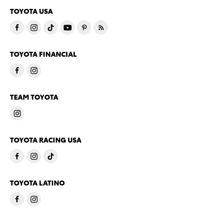
TOYOTA USA
TOYOTA FINANCIAL
TEAM TOYOTA
TOYOTA RACING USA
TOYOTA LATINO