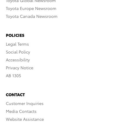
Toyota Global Newsroom
Toyota Europe Newsroom
Toyota Canada Newsroom
POLICIES
Legal Terms
Social Policy
Accessibility
Privacy Notice
AB 1305
CONTACT
Customer Inquiries
Media Contacts
Website Assistance