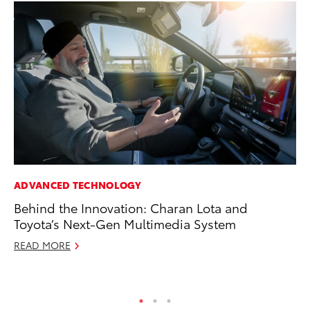
ADVANCED TECHNOLOGY
SA
Behind the Innovation: Charan Lota and
To
Toyota’s Next-Gen Multimedia System
Fi
READ MORE
Apr
RE