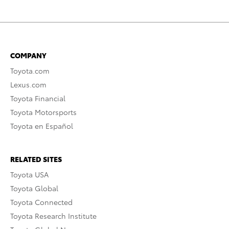
COMPANY
Toyota.com
Lexus.com
Toyota Financial
Toyota Motorsports
Toyota en Español
RELATED SITES
Toyota USA
Toyota Global
Toyota Connected
Toyota Research Institute