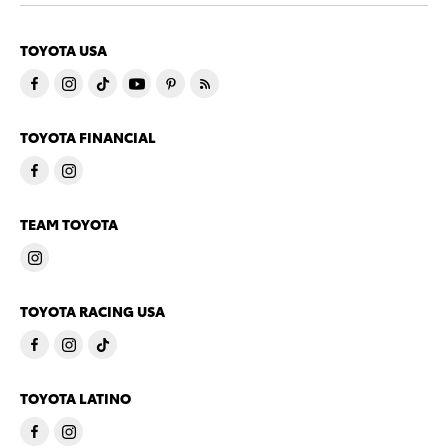
TOYOTA USA
TOYOTA FINANCIAL
TEAM TOYOTA
TOYOTA RACING USA
TOYOTA LATINO