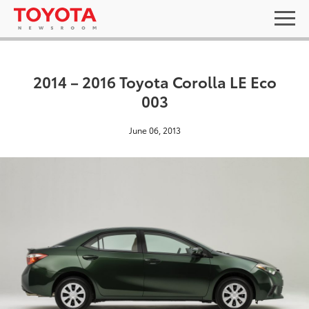
2014 – 2016 Toyota Corolla LE Eco
003
June 06, 2013