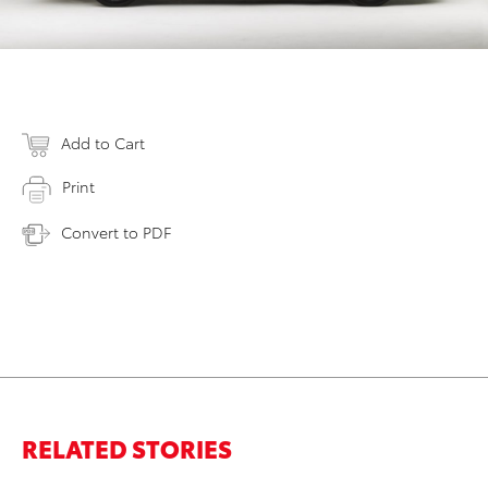
Add to Cart
Print
Convert to PDF
RELATED STORIES