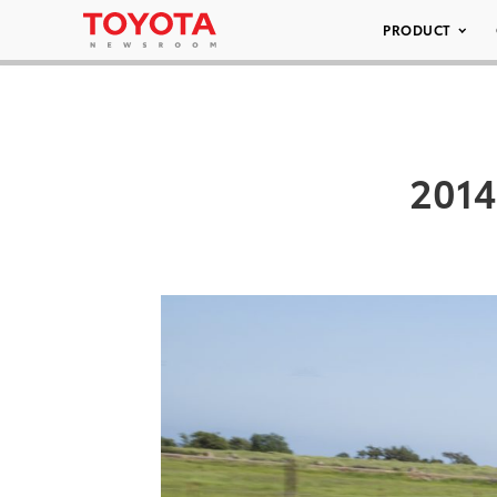
PRODUCT
2014