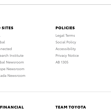
 SITES
POLICIES
A
Legal Terms
bal
Social Policy
nnected
Accessibility
arch Institute
Privacy Notice
obal Newsroom
AB 1305
rope Newsroom
nada Newsroom
 FINANCIAL
TEAM TOYOTA