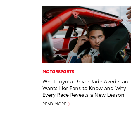
MOTORSPORTS
What Toyota Driver Jade Avedisian
Wants Her Fans to Know and Why
Every Race Reveals a New Lesson
READ MORE