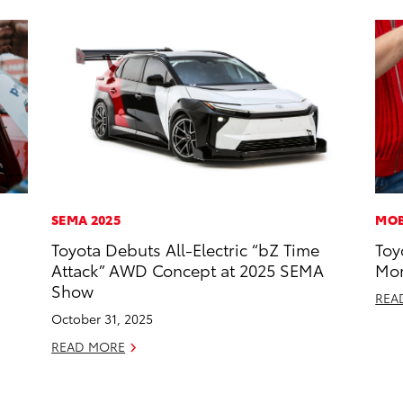
SEMA 2025
MOB
Toyota Debuts All-Electric “bZ Time
Toy
Attack” AWD Concept at 2025 SEMA
Mor
Show
REA
October 31, 2025
READ MORE