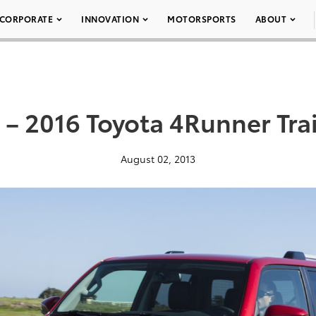
CORPORATE
INNOVATION
MOTORSPORTS
ABOUT
 – 2016 Toyota 4Runner Trai
August 02, 2013