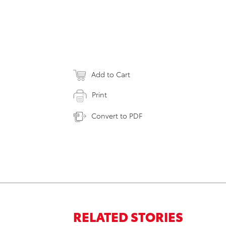
Add to Cart
Print
Convert to PDF
RELATED STORIES