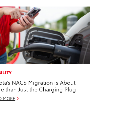
ILITY
ota’s NACS Migration is About
e than Just the Charging Plug
D MORE