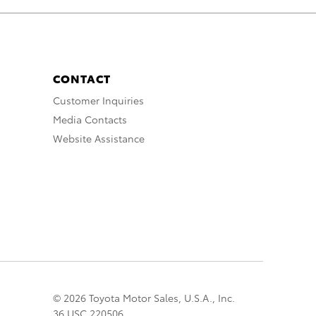
CONTACT
Customer Inquiries
Media Contacts
Website Assistance
© 2026 Toyota Motor Sales, U.S.A., Inc.
36 USC 220506