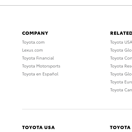
COMPANY
RELATED
Toyota.com
Toyota US
Lexus.com
Toyota Glo
Toyota Financial
Toyota Co
Toyota Motorsports
Toyota Rese
Toyota en Español
Toyota Gl
Toyota Eu
Toyota Ca
TOYOTA USA
TOYOTA