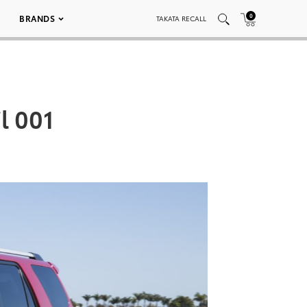
0
BRANDS
TAKATA RECALL
l 001