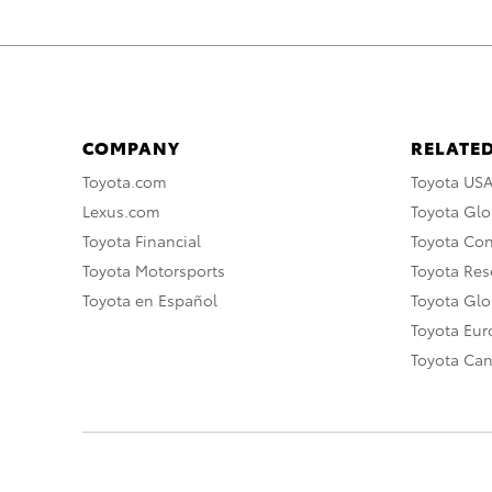
COMPANY
RELATED
Toyota.com
Toyota US
Lexus.com
Toyota Glo
Toyota Financial
Toyota Co
Toyota Motorsports
Toyota Rese
Toyota en Español
Toyota Gl
Toyota Eu
Toyota Ca