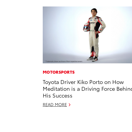
MOTORSPORTS
Toyota Driver Kiko Porto on How
Meditation is a Driving Force Behin
His Success
READ MORE