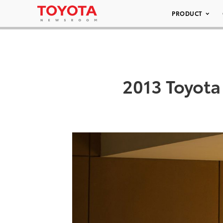
PRODUCT
2013 Toyota