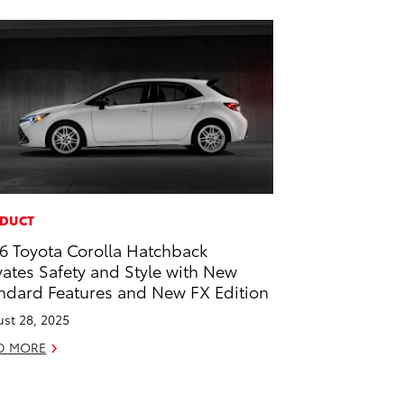
DUCT
6 Toyota Corolla Hatchback
vates Safety and Style with New
ndard Features and New FX Edition
st 28, 2025
D MORE