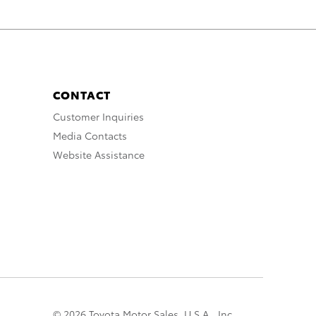
CONTACT
Customer Inquiries
Media Contacts
Website Assistance
© 2026 Toyota Motor Sales, U.S.A., Inc.