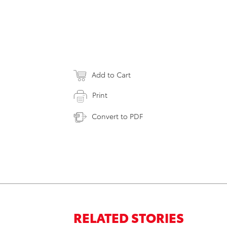
Add to Cart
Print
Convert to PDF
RELATED STORIES