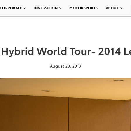
CORPORATE
INNOVATION
MOTORSPORTS
ABOUT
 Hybrid World Tour- 2014 L
August 29, 2013