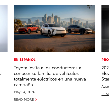
EN ESPAÑOL
PRO
Toyota invita a los conductores a
202
d
conocer su familia de vehículos
Ele
totalmente eléctricos en una nueva
Sta
campaña
Augu
May 04, 2026
REA
READ MORE