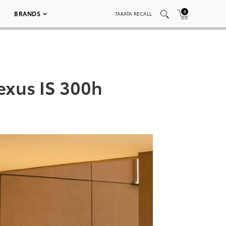
0
BRANDS
TAKATA RECALL
exus IS 300h