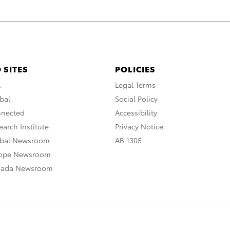
 SITES
POLICIES
A
Legal Terms
bal
Social Policy
nnected
Accessibility
arch Institute
Privacy Notice
obal Newsroom
AB 1305
rope Newsroom
nada Newsroom