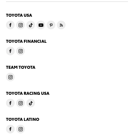
TOYOTA USA
TOYOTA FINANCIAL
TEAM TOYOTA
TOYOTA RACING USA
TOYOTA LATINO