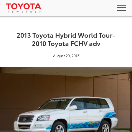
2013 Toyota Hybrid World Tour-
2010 Toyota FCHV adv
August 29, 2013