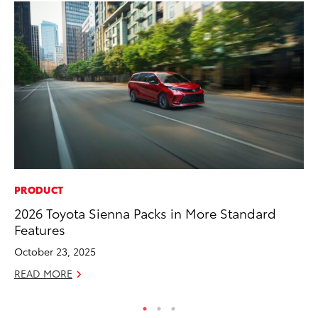
PRODUCT
PR
2026 Toyota Sienna Packs in More Standard
Ev
Features
wi
October 23, 2025
Au
READ MORE
RE