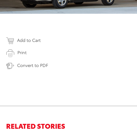
Add to Cart
Print
Convert to PDF
RELATED STORIES