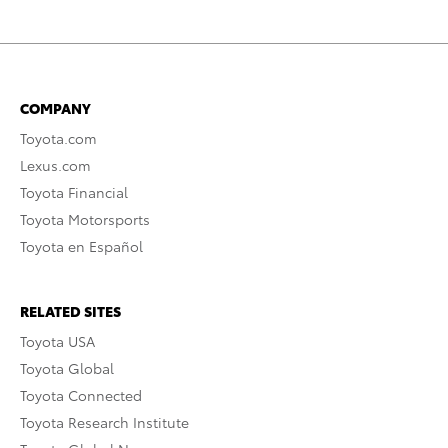
COMPANY
Toyota.com
Lexus.com
Toyota Financial
Toyota Motorsports
Toyota en Español
RELATED SITES
Toyota USA
Toyota Global
Toyota Connected
Toyota Research Institute