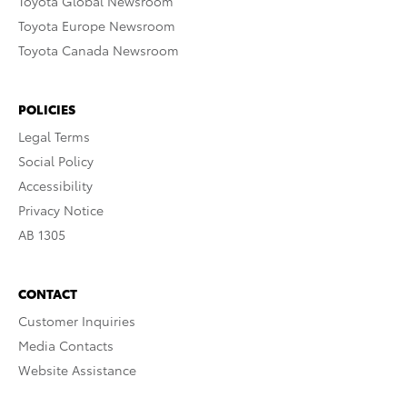
Toyota Global Newsroom
Toyota Europe Newsroom
Toyota Canada Newsroom
POLICIES
Legal Terms
Social Policy
Accessibility
Privacy Notice
AB 1305
CONTACT
Customer Inquiries
Media Contacts
Website Assistance