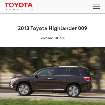
2013 Toyota Highlander 009
September 10, 2012