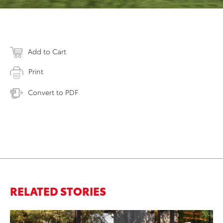
Add to Cart
Print
Convert to PDF
RELATED STORIES