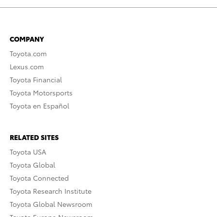
COMPANY
Toyota.com
Lexus.com
Toyota Financial
Toyota Motorsports
Toyota en Español
RELATED SITES
Toyota USA
Toyota Global
Toyota Connected
Toyota Research Institute
Toyota Global Newsroom