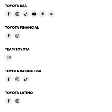
TOYOTA USA
TOYOTA FINANCIAL
TEAM TOYOTA
TOYOTA RACING USA
TOYOTA LATINO