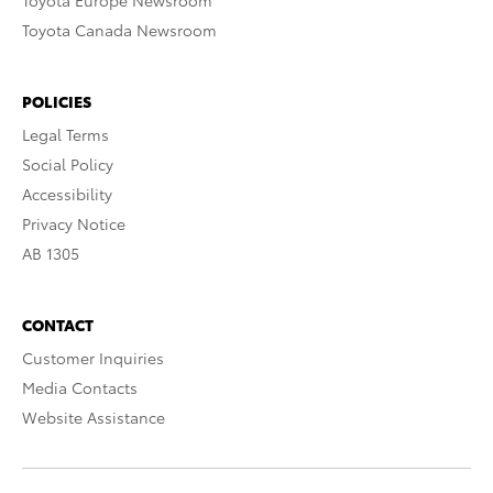
Toyota Europe Newsroom
Toyota Canada Newsroom
POLICIES
Legal Terms
Social Policy
Accessibility
Privacy Notice
AB 1305
CONTACT
Customer Inquiries
Media Contacts
Website Assistance