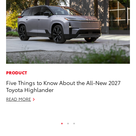
PRODUCT
PR
Five Things to Know About the All-New 2027
To
Toyota Highlander
Po
READ MORE
Fe
RE