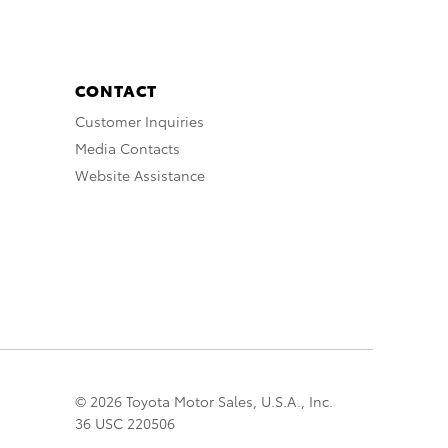
CONTACT
Customer Inquiries
Media Contacts
Website Assistance
© 2026 Toyota Motor Sales, U.S.A., Inc.
36 USC 220506