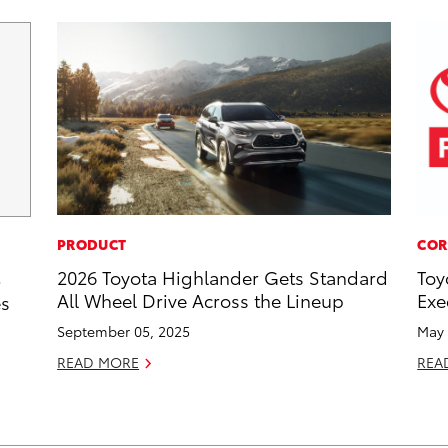
PRODUCT
COR
2026 Toyota Highlander Gets Standard
Toy
5
All Wheel Drive Across the Lineup
Exe
es
September 05, 2025
May 
READ MORE
REA