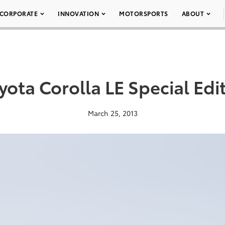
CORPORATE
INNOVATION
MOTORSPORTS
ABOUT
yota Corolla LE Special Edi
March 25, 2013