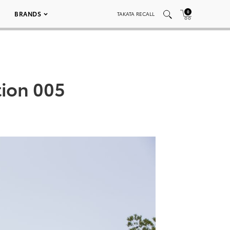
0
BRANDS
TAKATA RECALL
tion 005