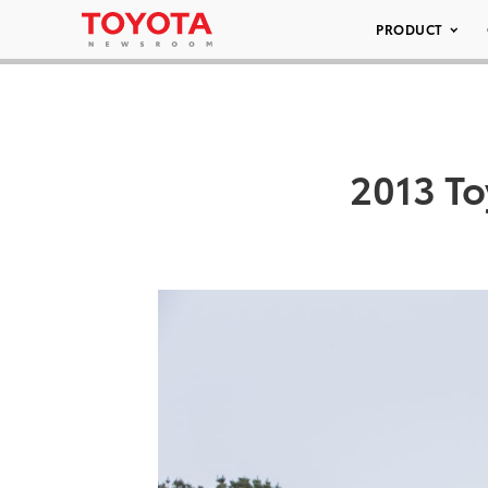
PRODUCT
2013 To