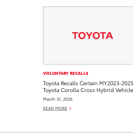
VOLUNTARY RECALLS
Toyota Recalls Certain MY2023-202
Toyota Corolla Cross Hybrid Vehicl
March 31, 2026
READ MORE