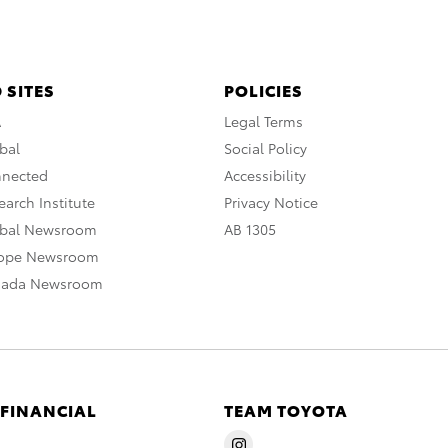
 SITES
POLICIES
A
Legal Terms
bal
Social Policy
nnected
Accessibility
arch Institute
Privacy Notice
obal Newsroom
AB 1305
rope Newsroom
nada Newsroom
 FINANCIAL
TEAM TOYOTA