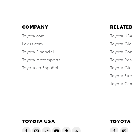
COMPANY
RELATED
Toyota.com
Toyota US
Lexus.com
Toyota Glo
Toyota Financial
Toyota Co
Toyota Motorsports
Toyota Rese
Toyota en Español
Toyota Gl
Toyota Eu
Toyota Ca
TOYOTA USA
TOYOTA