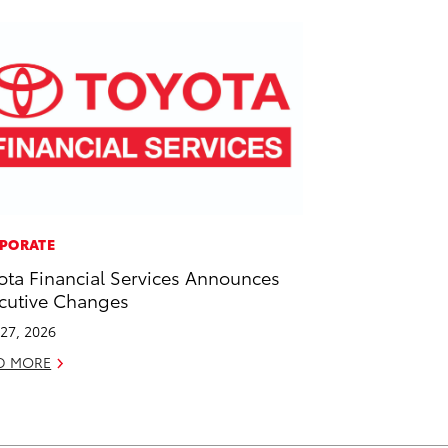
PORATE
ota Financial Services Announces
cutive Changes
27, 2026
D MORE