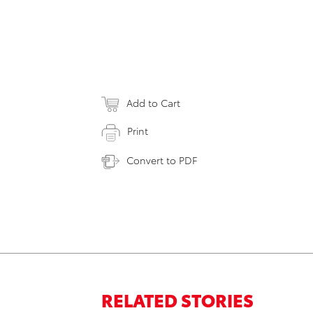
Add to Cart
Print
Convert to PDF
RELATED STORIES