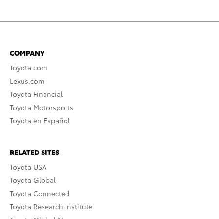
COMPANY
Toyota.com
Lexus.com
Toyota Financial
Toyota Motorsports
Toyota en Español
RELATED SITES
Toyota USA
Toyota Global
Toyota Connected
Toyota Research Institute