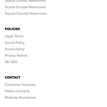
Toyota Global Newsroom
Toyota Europe Newsroom
Toyota Canada Newsroom
POLICIES
Legal Terms
Social Policy
Accessibility
Privacy Notice
AB 1305
CONTACT
Customer Inquiries
Media Contacts
Website Assistance