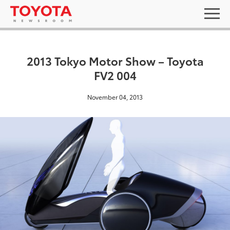
2013 Tokyo Motor Show – Toyota
FV2 004
November 04, 2013