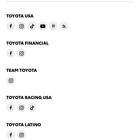
TOYOTA USA
TOYOTA FINANCIAL
TEAM TOYOTA
TOYOTA RACING USA
TOYOTA LATINO