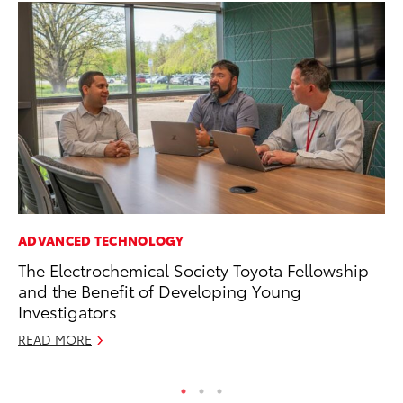
ADVANCED TECHNOLOGY
PR
The Electrochemical Society Toyota Fellowship
To
and the Benefit of Developing Young
Po
Investigators
Fe
READ MORE
RE