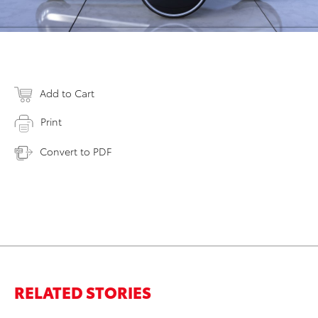
Add to Cart
Print
Convert to PDF
RELATED STORIES