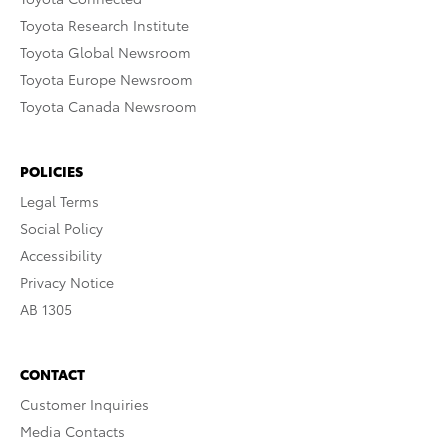
Toyota Research Institute
Toyota Global Newsroom
Toyota Europe Newsroom
Toyota Canada Newsroom
POLICIES
Legal Terms
Social Policy
Accessibility
Privacy Notice
AB 1305
CONTACT
Customer Inquiries
Media Contacts