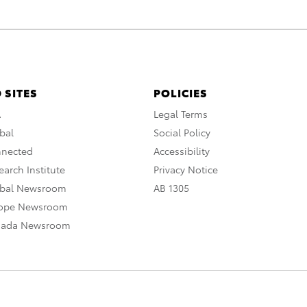
 SITES
POLICIES
A
Legal Terms
bal
Social Policy
nnected
Accessibility
arch Institute
Privacy Notice
obal Newsroom
AB 1305
rope Newsroom
nada Newsroom