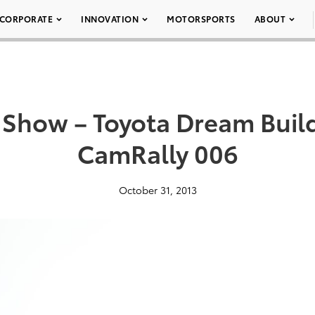
CORPORATE
INNOVATION
MOTORSPORTS
ABOUT
Show – Toyota Dream Buil
CamRally 006
October 31, 2013