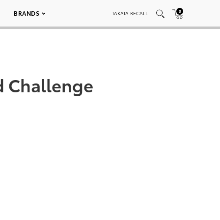
0
BRANDS
TAKATA RECALL
d Challenge