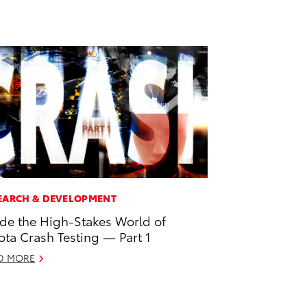
EARCH & DEVELOPMENT
ide the High-Stakes World of
ota Crash Testing — Part 1
D MORE