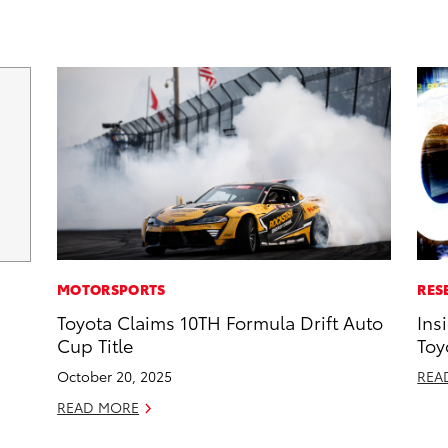
MOTORSPORTS
RES
Toyota Claims 10TH Formula Drift Auto
Ins
Cup Title
Toy
October 20, 2025
REA
READ MORE