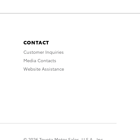
CONTACT
Customer Inquiries
Media Contacts
Website Assistance
© 2026 Toyota Motor Sales, U.S.A., Inc.