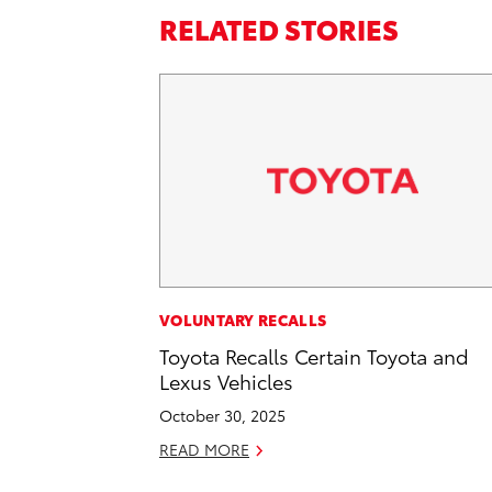
RELATED STORIES
VOLUNTARY RECALLS
Toyota Recalls Certain Toyota and
Lexus Vehicles
October 30, 2025
READ MORE