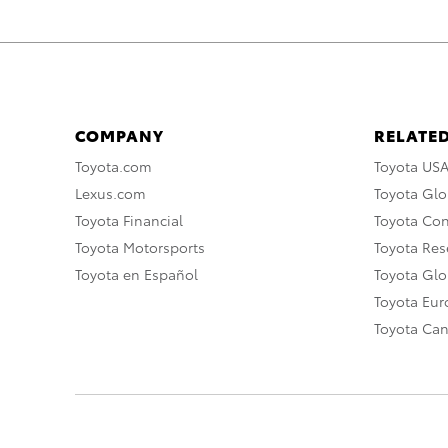
COMPANY
RELATED
Toyota.com
Toyota US
Lexus.com
Toyota Glo
Toyota Financial
Toyota Co
Toyota Motorsports
Toyota Rese
Toyota en Español
Toyota Gl
Toyota Eu
Toyota Ca