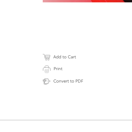
Add to Cart
Print
Convert to PDF