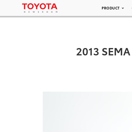
PRODUCT
2013 SEMA 