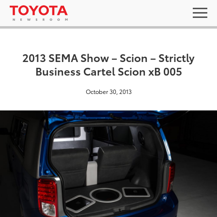
2013 SEMA Show – Scion – Strictly
Business Cartel Scion xB 005
October 30, 2013