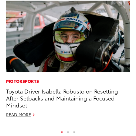
MOTORSPORTS
PR
Toyota Driver Isabella Robusto on Resetting
To
After Setbacks and Maintaining a Focused
Cr
Mindset
“D
READ MORE
RE