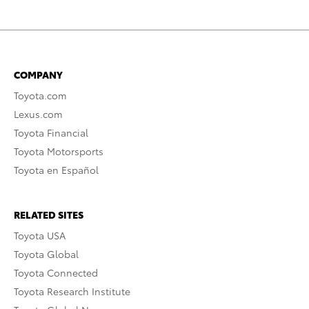
COMPANY
Toyota.com
Lexus.com
Toyota Financial
Toyota Motorsports
Toyota en Español
RELATED SITES
Toyota USA
Toyota Global
Toyota Connected
Toyota Research Institute