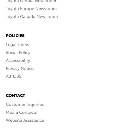
Toyota Global Newsroom
Toyota Europe Newsroom
Toyota Canada Newsroom
POLICIES
Legal Terms
Social Policy
Accessibility
Privacy Notice
AB 1305
CONTACT
Customer Inquiries
Media Contacts
Website Assistance