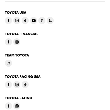
TOYOTA USA
TOYOTA FINANCIAL
TEAM TOYOTA
TOYOTA RACING USA
TOYOTA LATINO