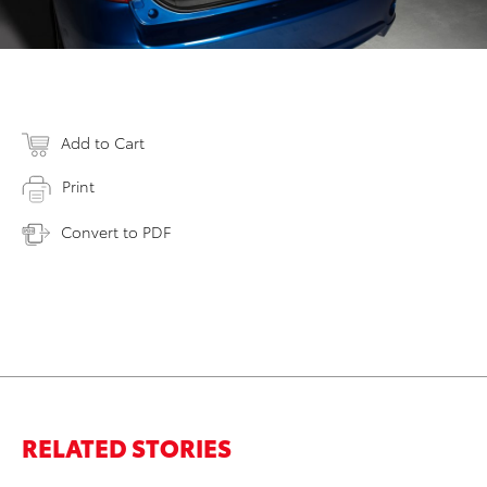
Add to Cart
Print
Convert to PDF
RELATED STORIES