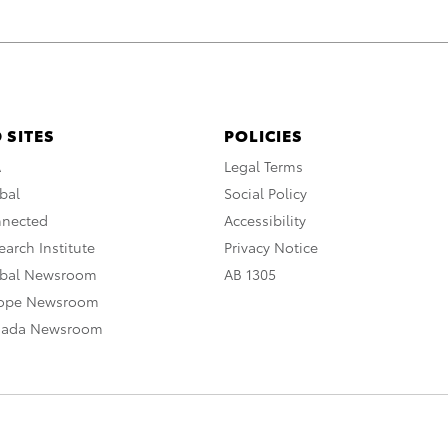
 SITES
POLICIES
A
Legal Terms
bal
Social Policy
nnected
Accessibility
arch Institute
Privacy Notice
obal Newsroom
AB 1305
rope Newsroom
nada Newsroom