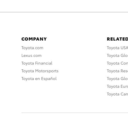
COMPANY
RELATED
Toyota.com
Toyota US
Lexus.com
Toyota Glo
Toyota Financial
Toyota Co
Toyota Motorsports
Toyota Rese
Toyota en Español
Toyota Gl
Toyota Eu
Toyota Ca