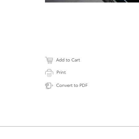
Add to Cart
Print
Convert to PDF