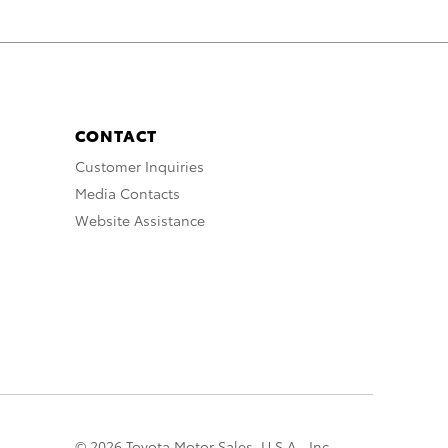
CONTACT
Customer Inquiries
Media Contacts
Website Assistance
© 2026 Toyota Motor Sales, U.S.A., Inc.