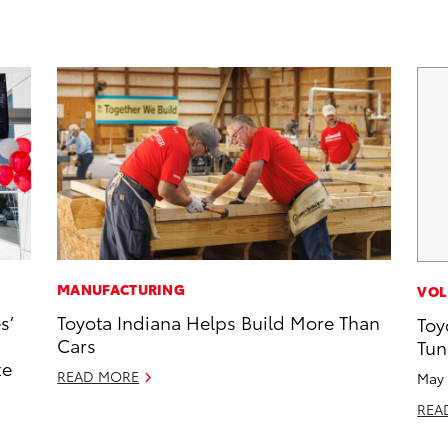
MANUFACTURING
VOL
s’
Toyota Indiana Helps Build More Than
Toy
Cars
Tun
ze
READ MORE
May 
REA