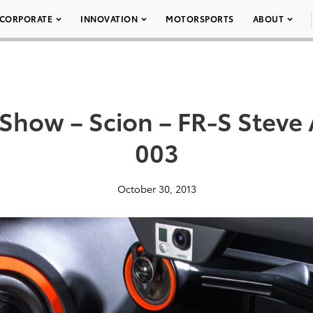
CORPORATE
INNOVATION
MOTORSPORTS
ABOUT
how – Scion – FR-S Steve 
003
October 30, 2013