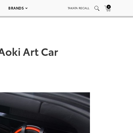
0
BRANDS
TAKATA RECALL
Aoki Art Car