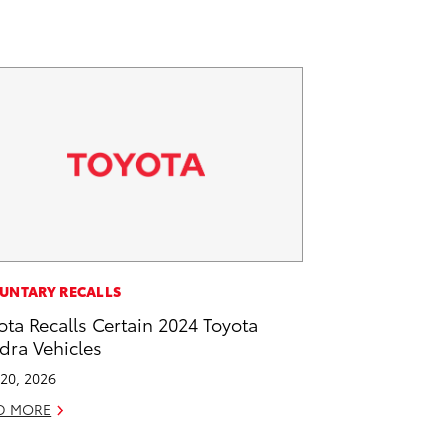
UNTARY RECALLS
ota Recalls Certain 2024 Toyota
dra Vehicles
20, 2026
D MORE