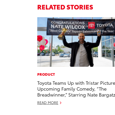
RELATED STORIES
PRODUCT
Toyota Teams Up with Tristar Picture
Upcoming Family Comedy, “The
Breadwinner,” Starring Nate Bargat
READ MORE