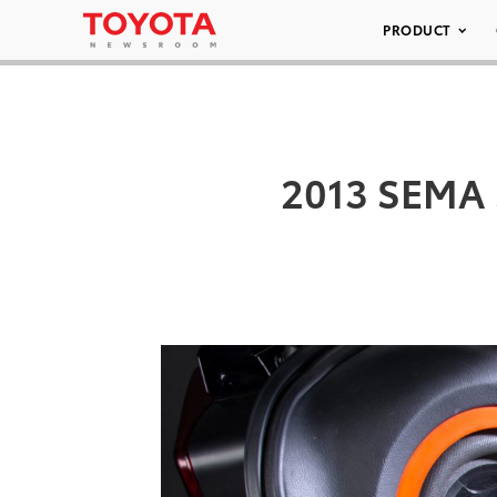
PRODUCT
2013 SEMA S