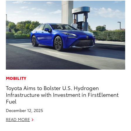
MOBILITY
MO
Toyota Aims to Bolster U.S. Hydrogen
Ne
Infrastructure with Investment in FirstElement
St
Fuel
RE
December 12, 2025
READ MORE