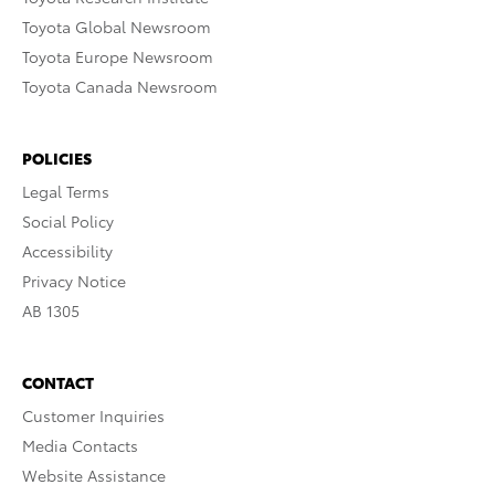
Toyota Global Newsroom
Toyota Europe Newsroom
Toyota Canada Newsroom
POLICIES
Legal Terms
Social Policy
Accessibility
Privacy Notice
AB 1305
CONTACT
Customer Inquiries
Media Contacts
Website Assistance