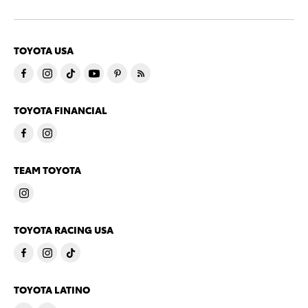
TOYOTA USA
TOYOTA FINANCIAL
TEAM TOYOTA
TOYOTA RACING USA
TOYOTA LATINO