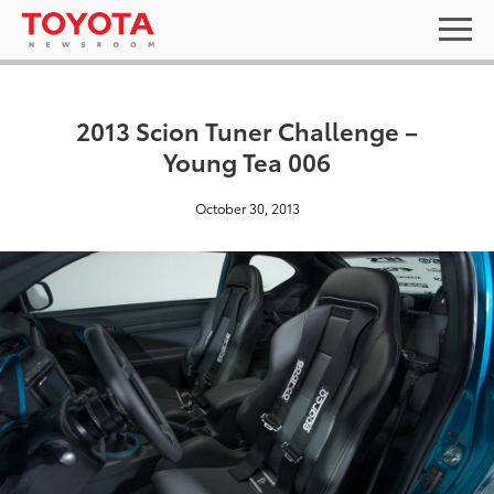
2013 Scion Tuner Challenge –
Young Tea 006
October 30, 2013