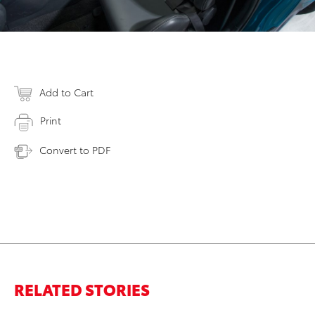
Add to Cart
Print
Convert to PDF
RELATED STORIES