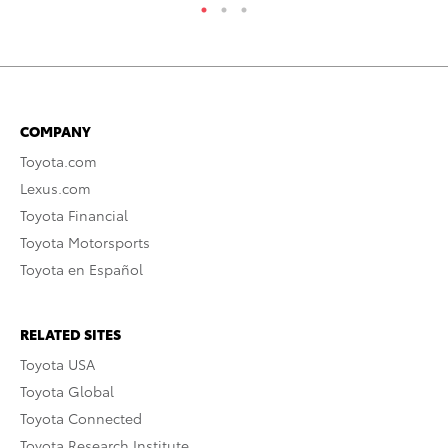
COMPANY
Toyota.com
Lexus.com
Toyota Financial
Toyota Motorsports
Toyota en Español
RELATED SITES
Toyota USA
Toyota Global
Toyota Connected
Toyota Research Institute