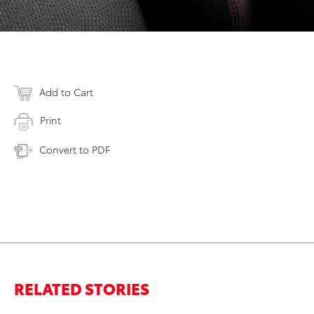
Add to Cart
Print
Convert to PDF
RELATED STORIES