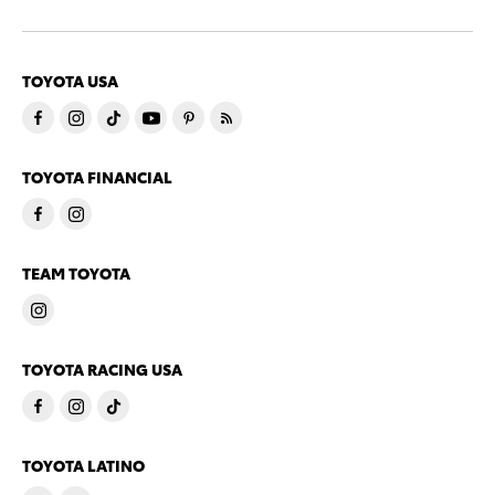
TOYOTA USA
TOYOTA FINANCIAL
TEAM TOYOTA
TOYOTA RACING USA
TOYOTA LATINO