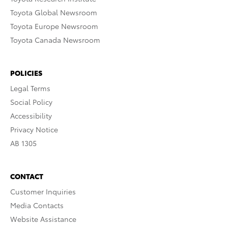
Toyota Global Newsroom
Toyota Europe Newsroom
Toyota Canada Newsroom
POLICIES
Legal Terms
Social Policy
Accessibility
Privacy Notice
AB 1305
CONTACT
Customer Inquiries
Media Contacts
Website Assistance