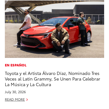
EN ESPAÑOL
PR
Toyota y el Artista Álvaro Díaz, Nominado Tres
3D
Veces al Latin Grammy, Se Unen Para Celebrar
S
La Música y La Cultura
RE
July 30, 2026
READ MORE