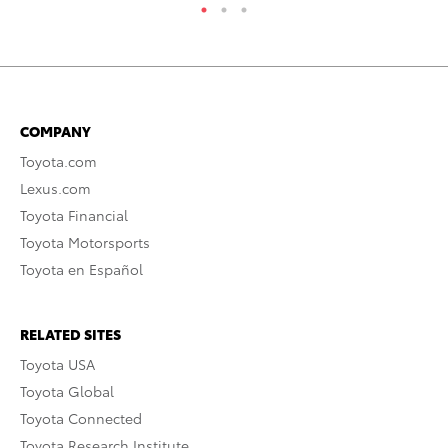
COMPANY
Toyota.com
Lexus.com
Toyota Financial
Toyota Motorsports
Toyota en Español
RELATED SITES
Toyota USA
Toyota Global
Toyota Connected
Toyota Research Institute