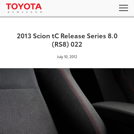
2013 Scion tC Release Series 8.0
(RS8) 022
July 10, 2012