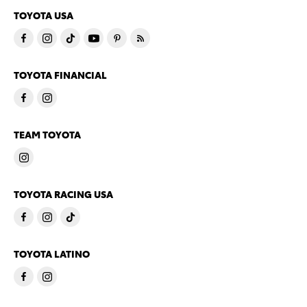
TOYOTA USA
TOYOTA FINANCIAL
TEAM TOYOTA
TOYOTA RACING USA
TOYOTA LATINO