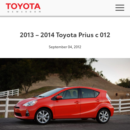
2013 – 2014 Toyota Prius c 012
September 04, 2012