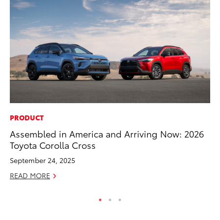
PRODUCT
PR
Assembled in America and Arriving Now: 2026
Fi
Toyota Corolla Cross
To
September 24, 2025
RE
READ MORE