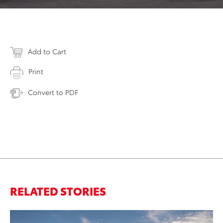
Add to Cart
Print
Convert to PDF
RELATED STORIES