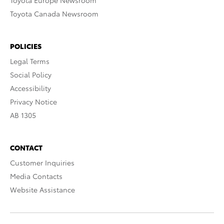
Toyota Europe Newsroom
Toyota Canada Newsroom
POLICIES
Legal Terms
Social Policy
Accessibility
Privacy Notice
AB 1305
CONTACT
Customer Inquiries
Media Contacts
Website Assistance