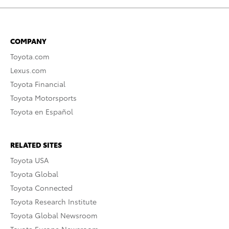
COMPANY
Toyota.com
Lexus.com
Toyota Financial
Toyota Motorsports
Toyota en Español
RELATED SITES
Toyota USA
Toyota Global
Toyota Connected
Toyota Research Institute
Toyota Global Newsroom