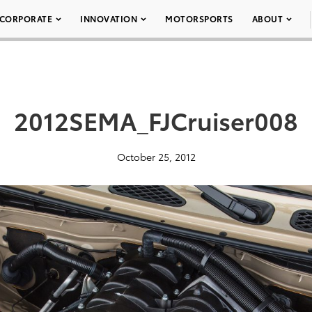
CORPORATE
INNOVATION
MOTORSPORTS
ABOUT
2012SEMA_FJCruiser008
October 25, 2012