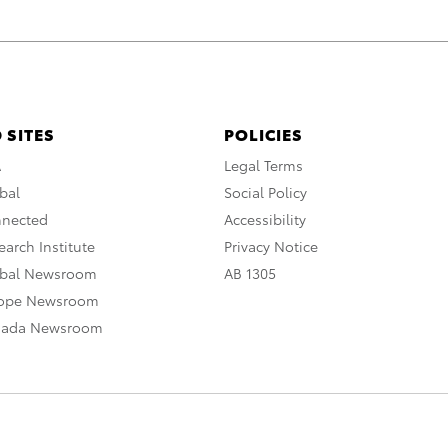
 SITES
POLICIES
A
Legal Terms
bal
Social Policy
nnected
Accessibility
arch Institute
Privacy Notice
obal Newsroom
AB 1305
rope Newsroom
nada Newsroom