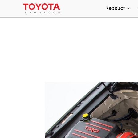
PRODUCT