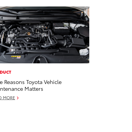
DUCT
e Reasons Toyota Vehicle
ntenance Matters
D MORE