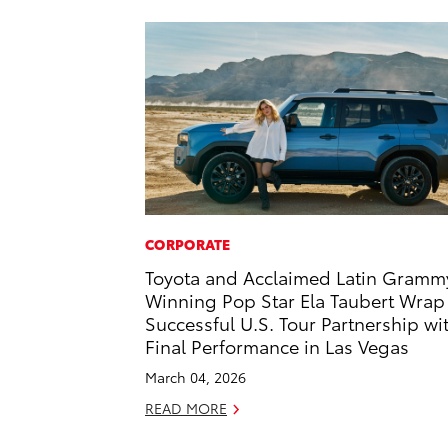
CORPORATE
Toyota and Acclaimed Latin Gramm
Winning Pop Star Ela Taubert Wrap
Successful U.S. Tour Partnership wi
Final Performance in Las Vegas
March 04, 2026
READ MORE