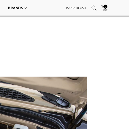
0
BRANDS
TAKATA RECALL