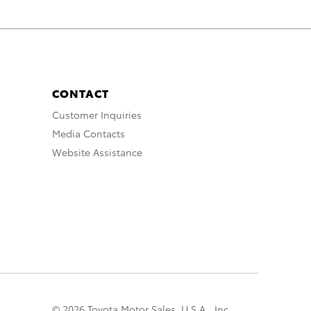
CONTACT
Customer Inquiries
Media Contacts
Website Assistance
© 2026 Toyota Motor Sales, U.S.A., Inc.