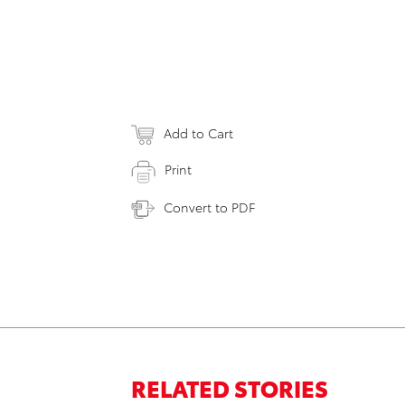
Add to Cart
Print
Convert to PDF
RELATED STORIES