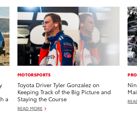
MOTORSPORTS
PRO
y
Toyota Driver Tyler Gonzalez on
Nin
Keeping Track of the Big Picture and
Mai
th a
Staying the Course
REA
READ MORE