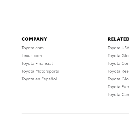
COMPANY
RELATED
Toyota.com
Toyota US
Lexus.com
Toyota Glo
Toyota Financial
Toyota Co
Toyota Motorsports
Toyota Rese
Toyota en Español
Toyota Gl
Toyota Eu
Toyota Ca