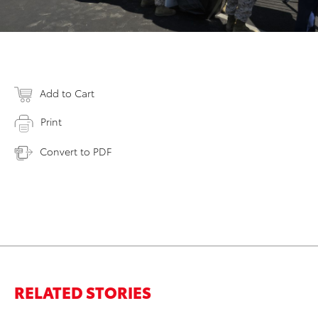
Add to Cart
Print
Convert to PDF
RELATED STORIES