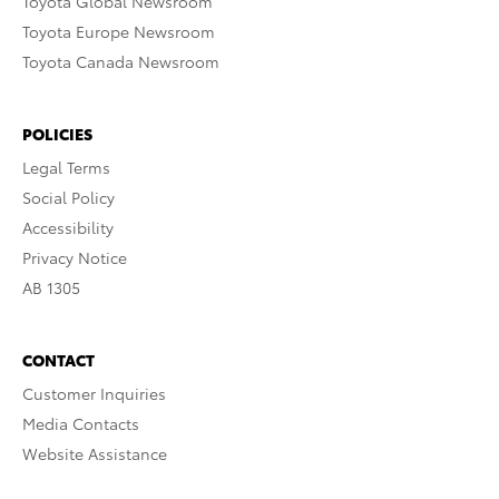
Toyota Global Newsroom
Toyota Europe Newsroom
Toyota Canada Newsroom
POLICIES
Legal Terms
Social Policy
Accessibility
Privacy Notice
AB 1305
CONTACT
Customer Inquiries
Media Contacts
Website Assistance