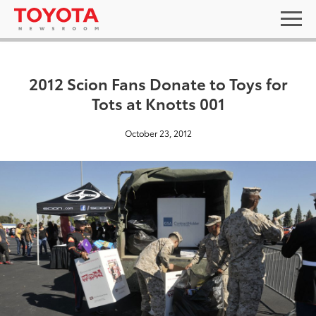
2012 Scion Fans Donate to Toys for
Tots at Knotts 001
October 23, 2012