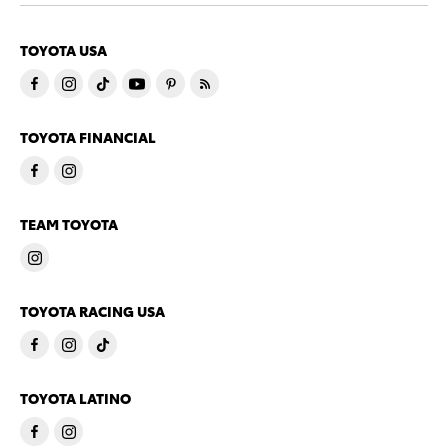
TOYOTA USA
TOYOTA FINANCIAL
TEAM TOYOTA
TOYOTA RACING USA
TOYOTA LATINO