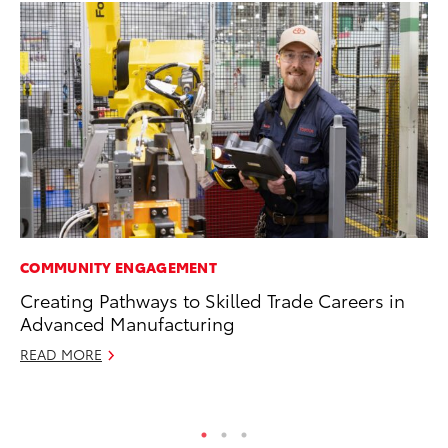
COMMUNITY ENGAGEMENT
PR
Creating Pathways to Skilled Trade Careers in
20
Advanced Manufacturing
Wh
READ MORE
Se
RE