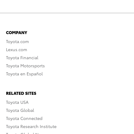
COMPANY
Toyota.com
Lexus.com
Toyota Financial
Toyota Motorsports
Toyota en Español
RELATED SITES
Toyota USA
Toyota Global
Toyota Connected
Toyota Research Institute