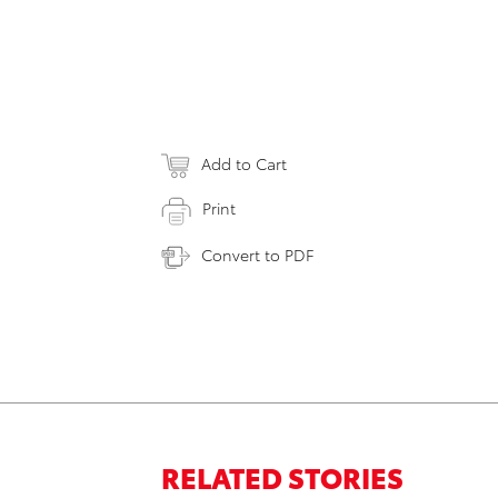
Add to Cart
Print
Convert to PDF
RELATED STORIES