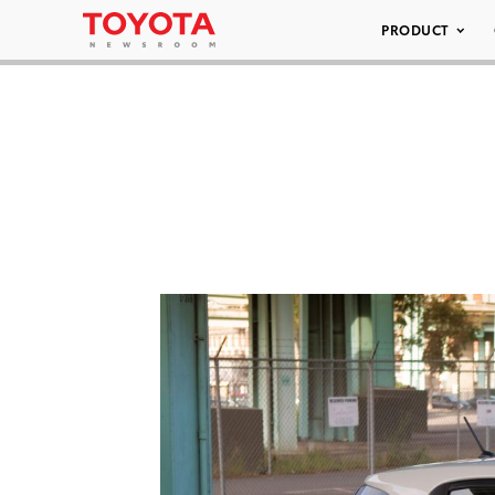
PRODUCT