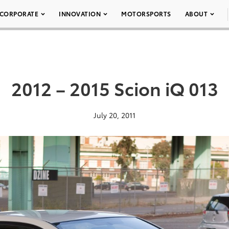
CORPORATE
INNOVATION
MOTORSPORTS
ABOUT
2012 – 2015 Scion iQ 013
July 20, 2011