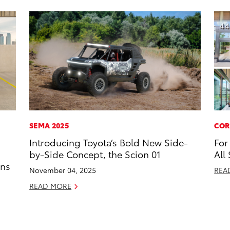
SEMA 2025
COR
Introducing Toyota’s Bold New Side-
For
by-Side Concept, the Scion 01
All
ons
November 04, 2025
REA
READ MORE