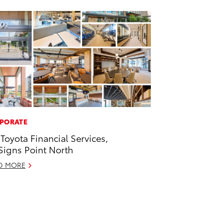
PORATE
 Toyota Financial Services,
 Signs Point North
D MORE