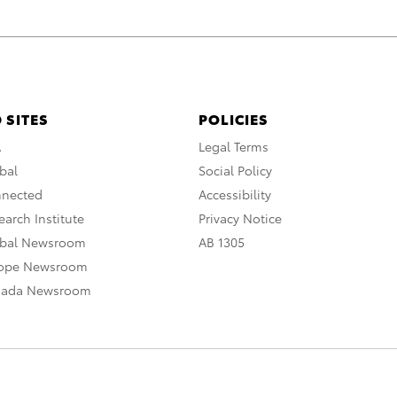
 SITES
POLICIES
A
Legal Terms
bal
Social Policy
nnected
Accessibility
arch Institute
Privacy Notice
obal Newsroom
AB 1305
rope Newsroom
nada Newsroom