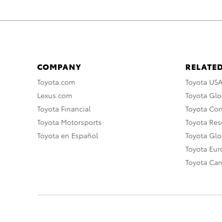
COMPANY
RELATED
Toyota.com
Toyota US
Lexus.com
Toyota Glo
Toyota Financial
Toyota Co
Toyota Motorsports
Toyota Rese
Toyota en Español
Toyota Gl
Toyota Eu
Toyota Ca