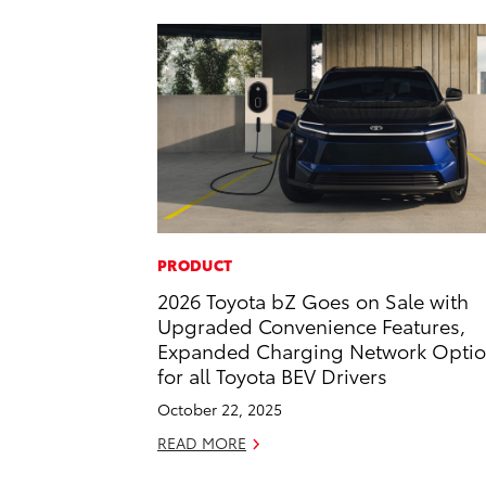
PRODUCT
2026 Toyota bZ Goes on Sale with
Upgraded Convenience Features,
Expanded Charging Network Opti
for all Toyota BEV Drivers
October 22, 2025
READ MORE