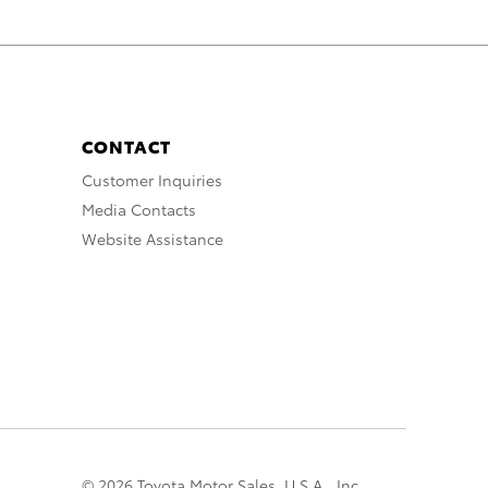
CONTACT
Customer Inquiries
Media Contacts
Website Assistance
© 2026 Toyota Motor Sales, U.S.A., Inc.