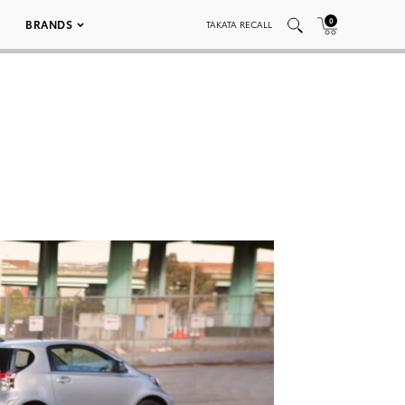
0
BRANDS
TAKATA RECALL