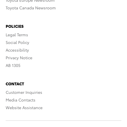
Toyota Europe Newsroom
Toyota Canada Newsroom
POLICIES
Legal Terms
Social Policy
Accessibility
Privacy Notice
AB 1305
CONTACT
Customer Inquiries
Media Contacts
Website Assistance