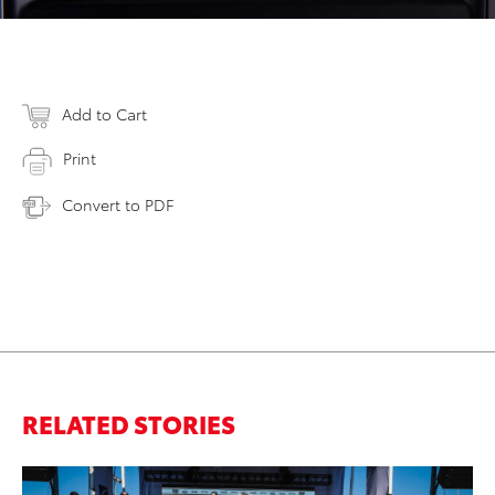
Add to Cart
Print
Convert to PDF
RELATED STORIES