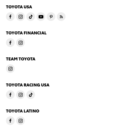
TOYOTA USA
TOYOTA FINANCIAL
TEAM TOYOTA
TOYOTA RACING USA
TOYOTA LATINO