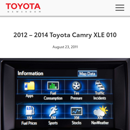
2012 – 2014 Toyota Camry XLE 010
August 23, 2011