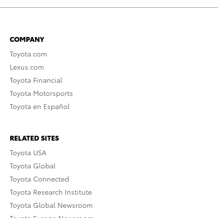
COMPANY
Toyota.com
Lexus.com
Toyota Financial
Toyota Motorsports
Toyota en Español
RELATED SITES
Toyota USA
Toyota Global
Toyota Connected
Toyota Research Institute
Toyota Global Newsroom