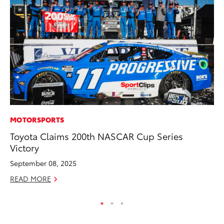
MOTORSPORTS
PR
Toyota Claims 200th NASCAR Cup Series
To
Victory
Ho
September 08, 2025
Jul
READ MORE
RE