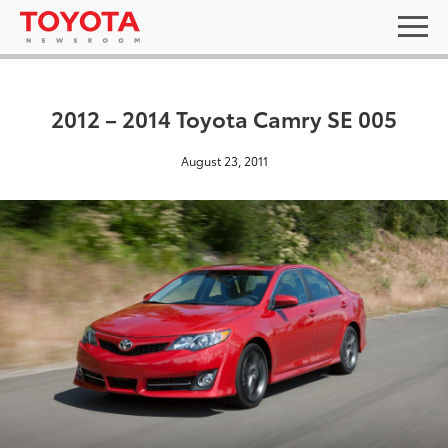
2012 – 2014 Toyota Camry SE 005
August 23, 2011