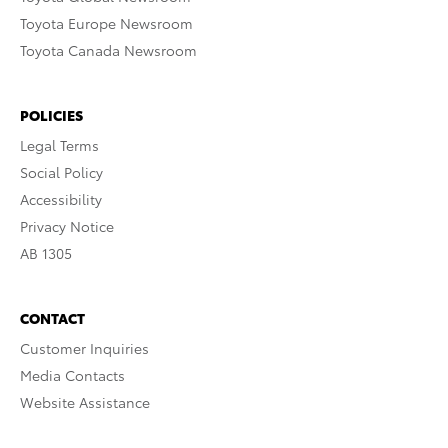
Toyota Europe Newsroom
Toyota Canada Newsroom
POLICIES
Legal Terms
Social Policy
Accessibility
Privacy Notice
AB 1305
CONTACT
Customer Inquiries
Media Contacts
Website Assistance