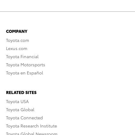
COMPANY
Toyota.com
Lexus.com
Toyota Financial
Toyota Motorsports
Toyota en Español
RELATED SITES
Toyota USA
Toyota Global
Toyota Connected
Toyota Research Institute
Toyota Global Newsroom