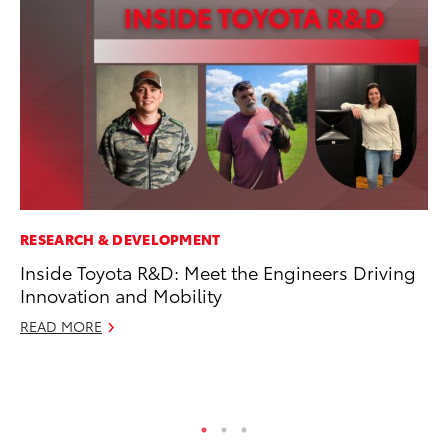
RESEARCH & DEVELOPMENT
MA
Inside Toyota R&D: Meet the Engineers Driving
To
Innovation and Mobility
Mi
Ma
READ MORE
No
RE