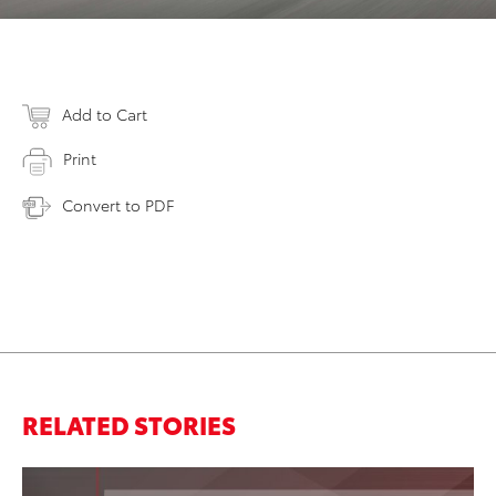
Add to Cart
Print
Convert to PDF
RELATED STORIES