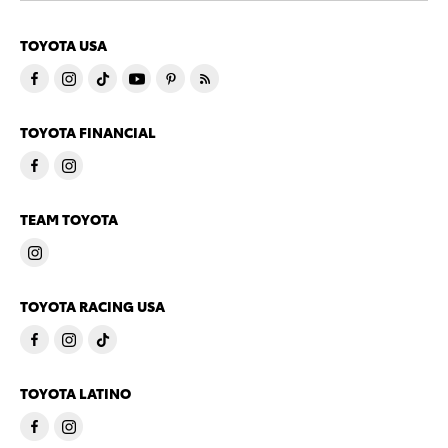
TOYOTA USA
TOYOTA FINANCIAL
TEAM TOYOTA
TOYOTA RACING USA
TOYOTA LATINO