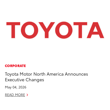
CORPORATE
PR
Toyota Motor North America Announces
Su
Executive Changes
at
May 04, 2026
RE
READ MORE