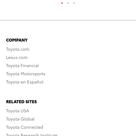
COMPANY
Toyota.com
Lexus.com
Toyota Financial
Toyota Motorsports
Toyota en Español
RELATED SITES
Toyota USA
Toyota Global
Toyota Connected
Toyota Research Institute