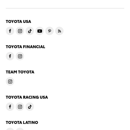
TOYOTA USA
TOYOTA FINANCIAL
TEAM TOYOTA
TOYOTA RACING USA
TOYOTA LATINO