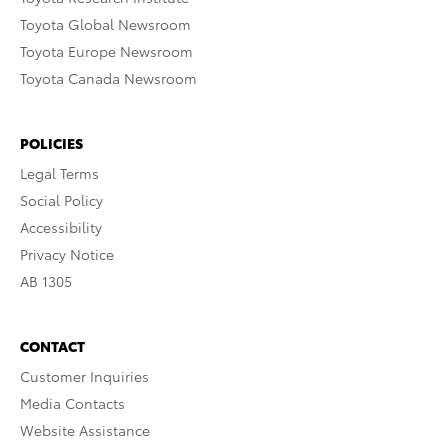
Toyota Global Newsroom
Toyota Europe Newsroom
Toyota Canada Newsroom
POLICIES
Legal Terms
Social Policy
Accessibility
Privacy Notice
AB 1305
CONTACT
Customer Inquiries
Media Contacts
Website Assistance