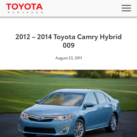
2012 – 2014 Toyota Camry Hybrid
009
August 23, 2011