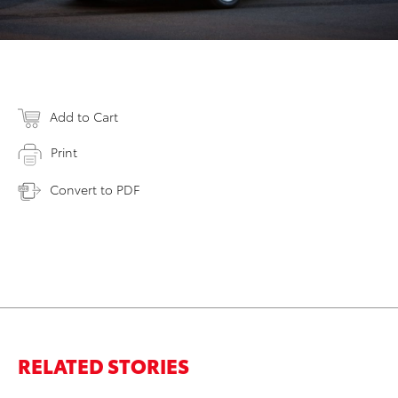
Add to Cart
Print
Convert to PDF
RELATED STORIES