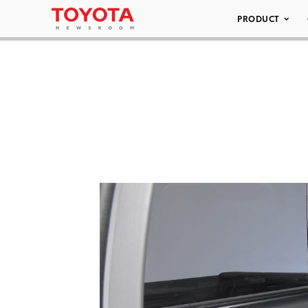
PRODUCT