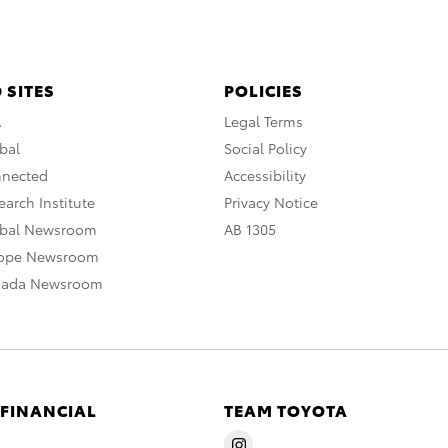
 SITES
POLICIES
A
Legal Terms
bal
Social Policy
nnected
Accessibility
arch Institute
Privacy Notice
obal Newsroom
AB 1305
rope Newsroom
nada Newsroom
 FINANCIAL
TEAM TOYOTA