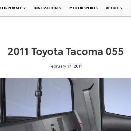
CORPORATE
INNOVATION
MOTORSPORTS
ABOUT
2011 Toyota Tacoma 055
February 17, 2011