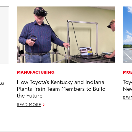
MANUFACTURING
MOB
How Toyota’s Kentucky and Indiana
Toy
ta
Plants Train Team Members to Build
New
the Future
REA
READ MORE