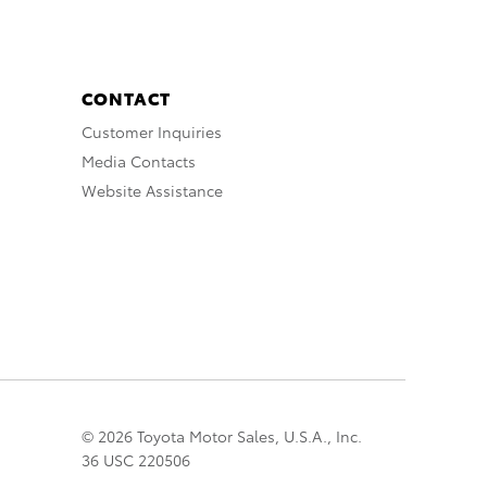
CONTACT
Customer Inquiries
Media Contacts
Website Assistance
© 2026 Toyota Motor Sales, U.S.A., Inc.
36 USC 220506