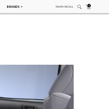
0
BRANDS
TAKATA RECALL