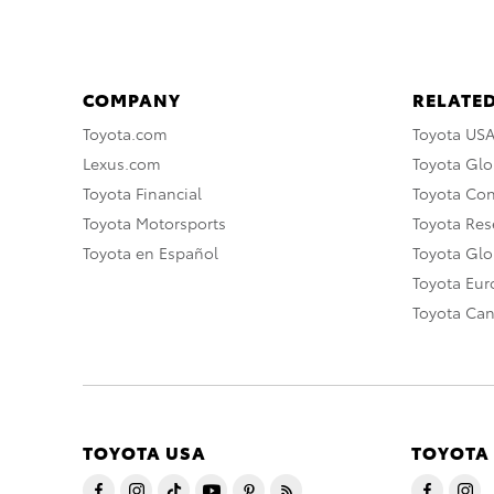
COMPANY
RELATED
Toyota.com
Toyota US
Lexus.com
Toyota Glo
Toyota Financial
Toyota Co
Toyota Motorsports
Toyota Rese
Toyota en Español
Toyota Gl
Toyota Eu
Toyota Ca
TOYOTA USA
TOYOTA