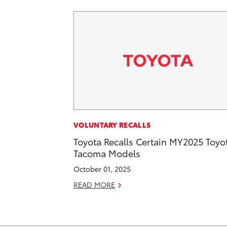
VOLUNTARY RECALLS
Toyota Recalls Certain MY2025 Toyo
Tacoma Models
October 01, 2025
READ MORE