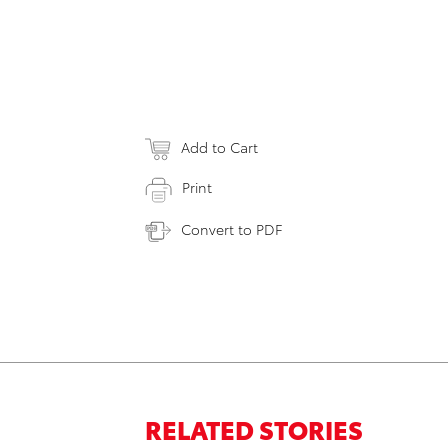
Add to Cart
Print
Convert to PDF
RELATED STORIES