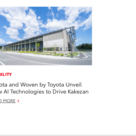
ILITY
ota and Woven by Toyota Unveil
 AI Technologies to Drive Kakezan
D MORE