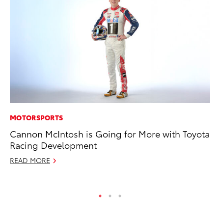
MOTORSPORTS
MO
Cannon McIntosh is Going for More with Toyota
Vi
Racing Development
an
E
READ MORE
RE