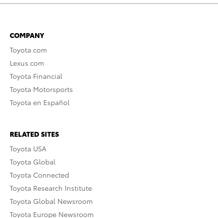
COMPANY
Toyota.com
Lexus.com
Toyota Financial
Toyota Motorsports
Toyota en Español
RELATED SITES
Toyota USA
Toyota Global
Toyota Connected
Toyota Research Institute
Toyota Global Newsroom
Toyota Europe Newsroom