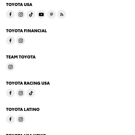
TOYOTA USA
TOYOTA FINANCIAL
TEAM TOYOTA
TOYOTA RACING USA
TOYOTA LATINO