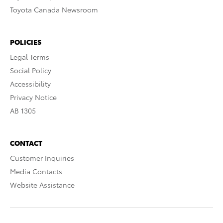
Toyota Canada Newsroom
POLICIES
Legal Terms
Social Policy
Accessibility
Privacy Notice
AB 1305
CONTACT
Customer Inquiries
Media Contacts
Website Assistance