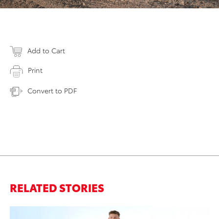
Add to Cart
Print
Convert to PDF
RELATED STORIES