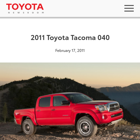
2011 Toyota Tacoma 040
February 17, 2011