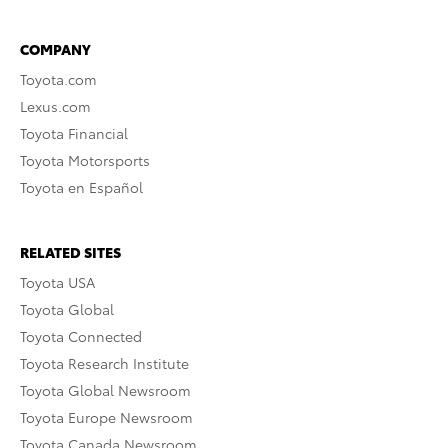
COMPANY
Toyota.com
Lexus.com
Toyota Financial
Toyota Motorsports
Toyota en Español
RELATED SITES
Toyota USA
Toyota Global
Toyota Connected
Toyota Research Institute
Toyota Global Newsroom
Toyota Europe Newsroom
Toyota Canada Newsroom