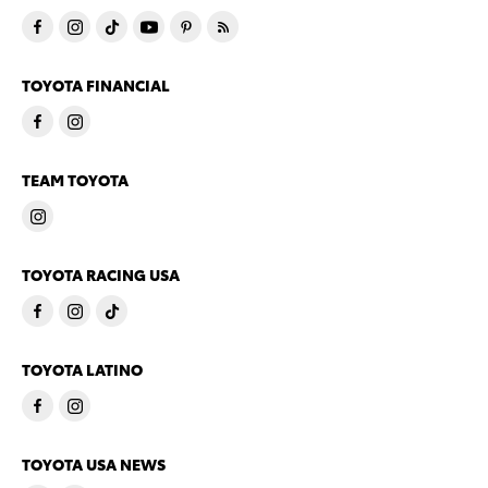
TOYOTA FINANCIAL
TEAM TOYOTA
TOYOTA RACING USA
TOYOTA LATINO
TOYOTA USA NEWS