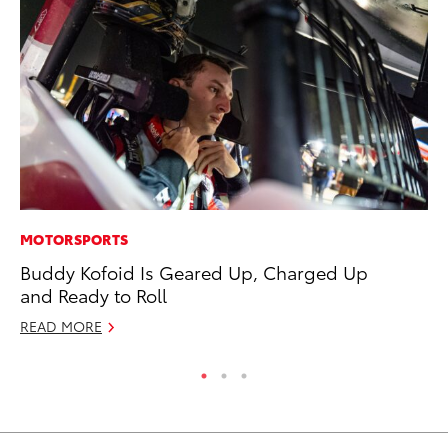
MOTORSPORTS
MA
Buddy Kofoid Is Geared Up, Charged Up
Ho
and Ready to Roll
Ac
READ MORE
RE