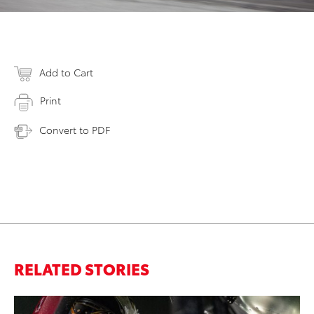
Add to Cart
Print
Convert to PDF
RELATED STORIES