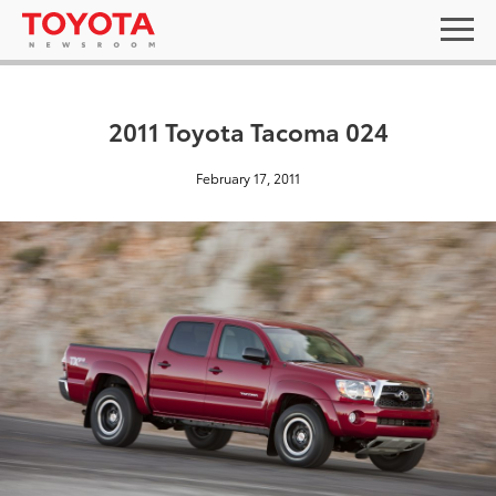
2011 Toyota Tacoma 024
February 17, 2011