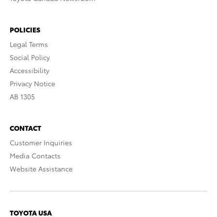
POLICIES
Legal Terms
Social Policy
Accessibility
Privacy Notice
AB 1305
CONTACT
Customer Inquiries
Media Contacts
Website Assistance
TOYOTA USA