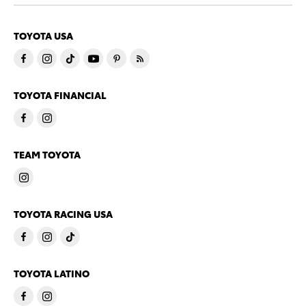
TOYOTA USA
TOYOTA FINANCIAL
TEAM TOYOTA
TOYOTA RACING USA
TOYOTA LATINO