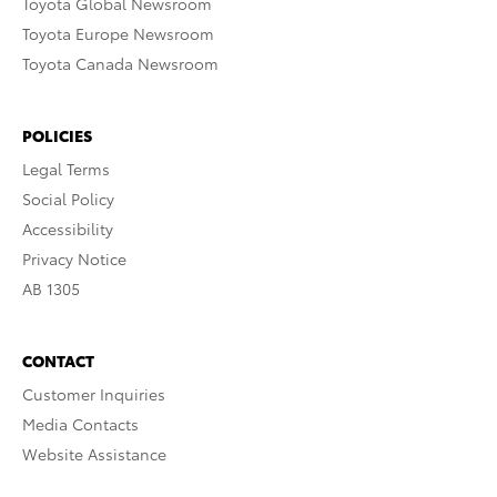
Toyota Global Newsroom
Toyota Europe Newsroom
Toyota Canada Newsroom
POLICIES
Legal Terms
Social Policy
Accessibility
Privacy Notice
AB 1305
CONTACT
Customer Inquiries
Media Contacts
Website Assistance