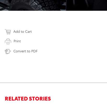
Add to Cart
Print
Convert to PDF
RELATED STORIES