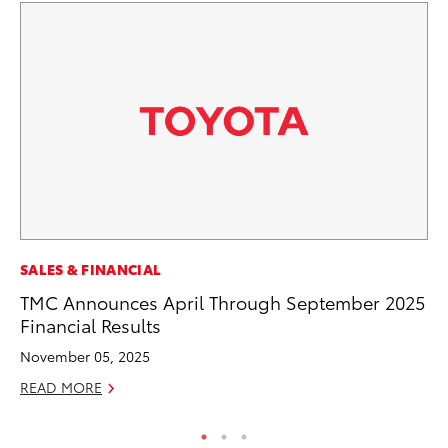
SALES & FINANCIAL
VO
TMC Announces April Through September 2025
To
Financial Results
20
November 05, 2025
Au
READ MORE
RE