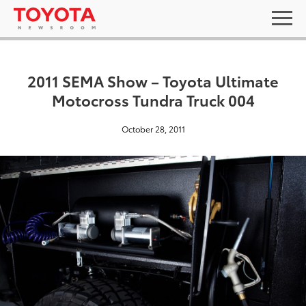
2011 SEMA Show – Toyota Ultimate
Motocross Tundra Truck 004
October 28, 2011