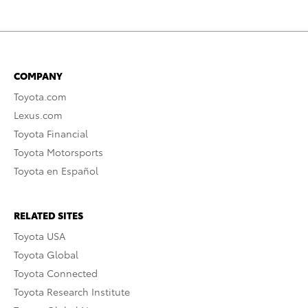
COMPANY
Toyota.com
Lexus.com
Toyota Financial
Toyota Motorsports
Toyota en Español
RELATED SITES
Toyota USA
Toyota Global
Toyota Connected
Toyota Research Institute