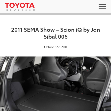
2011 SEMA Show – Scion iQ by Jon
Sibal 006
October 27, 2011