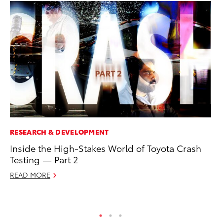
RESEARCH & DEVELOPMENT
VO
Inside the High-Stakes World of Toyota Crash
To
Testing — Part 2
bZ
READ MORE
Ju
RE