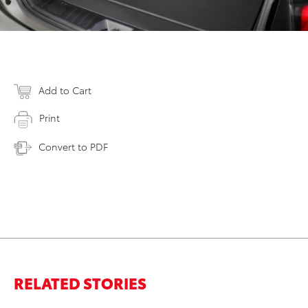
Add to Cart
Print
Convert to PDF
RELATED STORIES