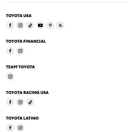
TOYOTA USA
TOYOTA FINANCIAL
TEAM TOYOTA
TOYOTA RACING USA
TOYOTA LATINO