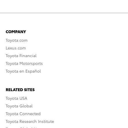
COMPANY
Toyota.com
Lexus.com
Toyota Financial
Toyota Motorsports
Toyota en Español
RELATED SITES
Toyota USA
Toyota Global
Toyota Connected
Toyota Research Institute