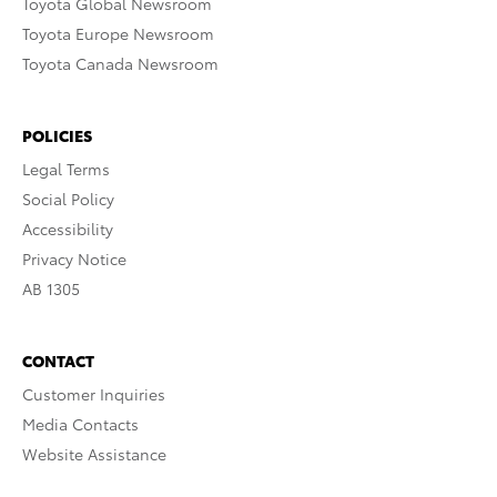
Toyota Global Newsroom
Toyota Europe Newsroom
Toyota Canada Newsroom
POLICIES
Legal Terms
Social Policy
Accessibility
Privacy Notice
AB 1305
CONTACT
Customer Inquiries
Media Contacts
Website Assistance